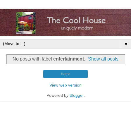
▼
No posts with label
entertainment
.
Show all posts
Home
View web version
Powered by
Blogger
.