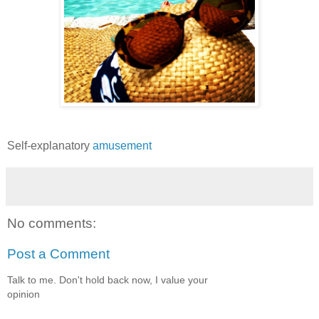
Self-explanatory
amusement
No comments:
Post a Comment
Talk to me. Don't hold back now, I value your
opinion