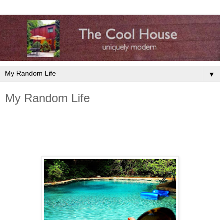
▼
My Random Life