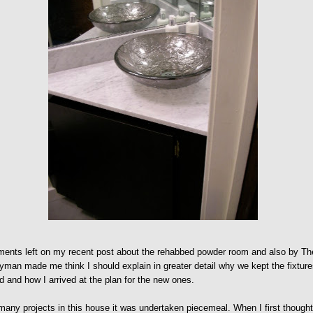
ents left on my recent post about the rehabbed powder room and also by Th
man made me think I should explain in greater detail why we kept the fixtur
d and how I arrived at the plan for the new ones.
many projects in this house it was undertaken piecemeal. When I first though