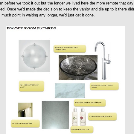
en before we took it out but the longer we lived here the more remote that day
d. Once we'd made the decision to keep the vanity and tile up to it there didn
much point in waiting any longer, we'd just get it done.