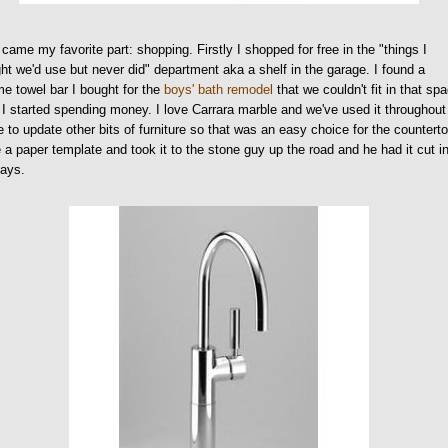
came my favorite part: shopping. Firstly I shopped for free in the "things I
ht we'd use but never did" department aka a shelf in the garage. I found a
e towel bar I bought for the
boys' bath remodel
that we couldn't fit in that sp
I started spending money. I love Carrara marble and we've used it throughout
 to update other bits of furniture so that was an easy choice for the counterto
a paper template and took it to the stone guy up the road and he had it cut i
days.