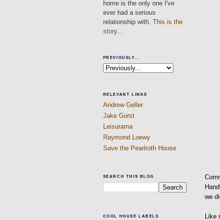
home is the only one I've
ever had a serious
relationship with.
This is the
story...
PREVIOUSLY...
RELEVANT LINKS
Andrew Geller
Jake Gorst
Leisurama
Raymond Loewy
Save the Pearlroth House
Comm
SEARCH THIS BLOG
Handy
we di
Like 
COOL HOUSE LABELS