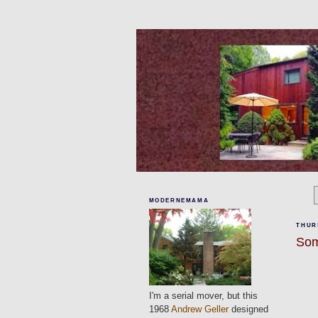
MODERNEMAMA
THURS
Som
I'm a serial mover, but this
1968
Andrew Geller
designed