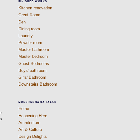
FINISHED WORKS
Kitchen renovation
Great Room
Den
Dining room
Laundry
Powder room
Master bathroom
Master bedroom
Guest Bedrooms
Boys' bathroom
Girls' Bathroom
Downstairs Bathroom
MODERNEMAMA TALKS
Home
e
Happening Here
es
Architecture
Art & Culture
Design Delights
t