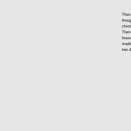
Then 
thoug
chrom
Then 
house
made 
two 