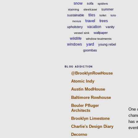
snow
sofa
spiders
summer
staining
steelcase
tiles
sustainable
toilet
toto
travel
trees
nexus
vacation
upholstery
vanity
wallpaper
vessel sink
wildlife
window teatments
yard
windows
young rebel
goombas
BLOG ADDICTION
@BrooklynRowHouse
Atomic Indy
Austin ModHouse
Baltimore Rowhouse
Bouler Pfluger
One d
Architects
chand
Brooklyn Limestone
has w
Charlie's Design Diary
event
Decorno