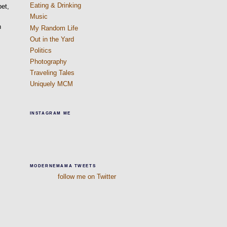
Eating & Drinking
pet,
Music
n
My Random Life
Out in the Yard
Politics
Photography
Traveling Tales
Uniquely MCM
INSTAGRAM ME
MODERNEMAMA TWEETS
follow me on Twitter