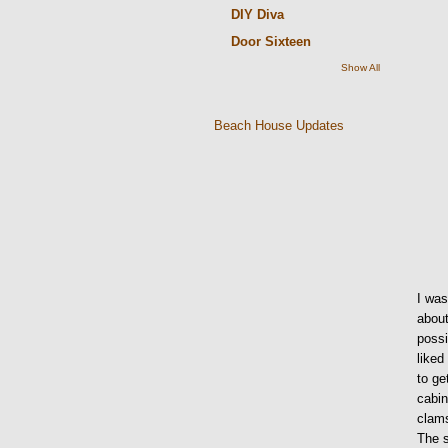
DIY Diva
Door Sixteen
Show All
Beach House Updates
I was
about
possi
liked
to ge
cabin
clams
The s