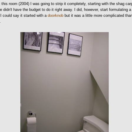
 this room (2004) I was going to strip it completely, starting with the shag car
e didn't have the budget to do it right away. I did, however, start formulating a
 I could say it started with a
doorknob
but it was a little more complicated tha
.