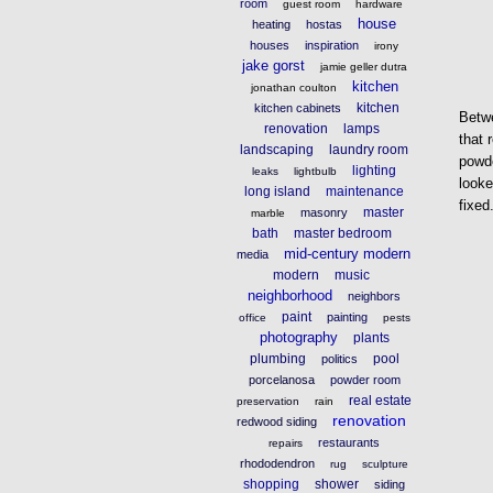
room
guest room
hardware
house
heating
hostas
houses
inspiration
irony
jake gorst
jamie geller dutra
kitchen
jonathan coulton
kitchen
kitchen cabinets
Betwe
renovation
lamps
that 
landscaping
laundry room
powde
lighting
leaks
lightbulb
looke
long island
maintenance
fixed
master
masonry
marble
bath
master bedroom
mid-century modern
media
modern
music
neighborhood
neighbors
paint
painting
office
pests
photography
plants
plumbing
pool
politics
porcelanosa
powder room
real estate
preservation
rain
renovation
redwood siding
restaurants
repairs
rhododendron
rug
sculpture
shopping
shower
siding