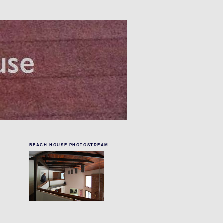
BEACH HOUSE PHOTOSTREAM