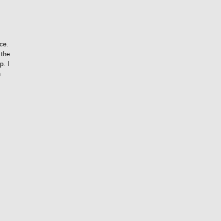
ace.
 the
p. I
n