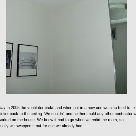
ay in 2005 the ventilator broke and when put in a new one we also tried to fix
elier back to the ceiling. We couldn't and neither could any other contractor 
orked on the house. We knew it had to go when we redid the room, so
ually we swapped it out for one we already had.