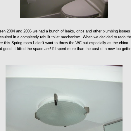
en 2004 and 2006 we had a bunch of leaks, drips and other plumbing issues
resulted in a completely rebuilt toilet mechanism. When we decided to redo th
r this Spring room I didn't want to throw the WC out especially as the china
d good, it fitted the space
and
I'd spent more than the cost of a new loo gettin
.