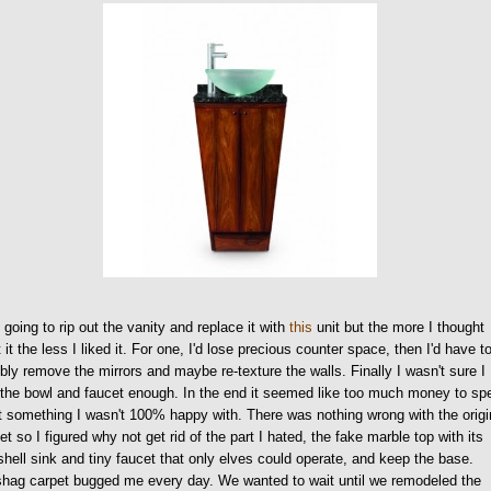
 going to rip out the vanity and replace it with
this
unit but the more I thought
 it the less I liked it. For one, I'd lose precious counter space, then I'd have t
bly remove the mirrors and maybe re-texture the walls. Finally I wasn't sure I
 the bowl and faucet enough. In the end it seemed like too much money to sp
t something I wasn't 100% happy with. There was nothing wrong with the origi
et so I figured why not get rid of the part I hated, the fake marble top with its
hell sink and tiny faucet that only elves could operate, and keep the base.
hag carpet bugged me every day. We wanted to wait until we remodeled the