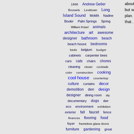
about
Andrew Geller
1968
Long
but w
Brussels
Levittown
Island Sound
plan.
MoMA
Nadine
Bouler
Palm Springs
Spring
that..
animals
William Krisel
architecture
art
awesome
bathroom
designer
beach
bedrooms
beach house
belgium
beds
budget
cabinets
carpenter bees
cats
chores
cars
chairs
cleaning
closet
cocktails
cooking
color
construction
cool house
countertop
decor
culture
curtains
design
demolition
den
designer
dining room
diy
dogs
documentary
dwr
eco
environment
exhibition
fall
faucet
exterior
fence
food
flooring
finances
foyer
frameless glass doors
furniture
gardening
great