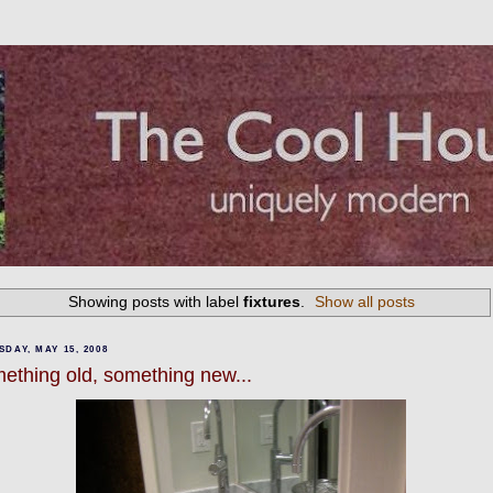
Showing posts with label
fixtures
.
Show all posts
DAY, MAY 15, 2008
ething old, something new...