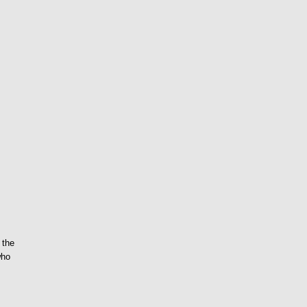
 the
who