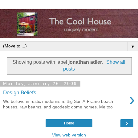
▼
Showing posts with label
jonathan adler
.
Show all
posts
Monday, January 26, 2009
›
Design Beliefs
We believe in rustic modernism: Big Sur, A-Frame beach
houses, raw beams, and geodesic dome homes. Me too
›
Home
View web version