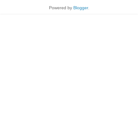
Powered by
Blogger
.