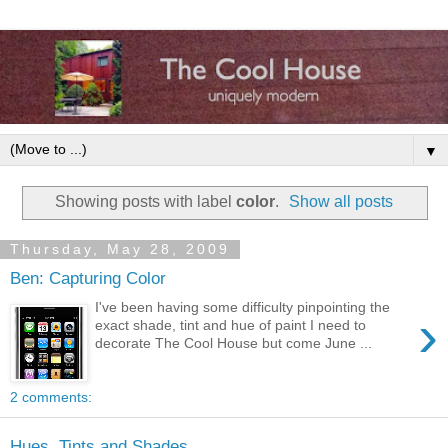
▼
Showing posts with label
color
.
Show all posts
Thursday, May 28, 2009
Ben: Capturing Color
I've been having some difficulty pinpointing the
›
exact shade, tint and hue of paint I need to
decorate The Cool House but come June ...
2 comments:
Hues, Tints and Shades