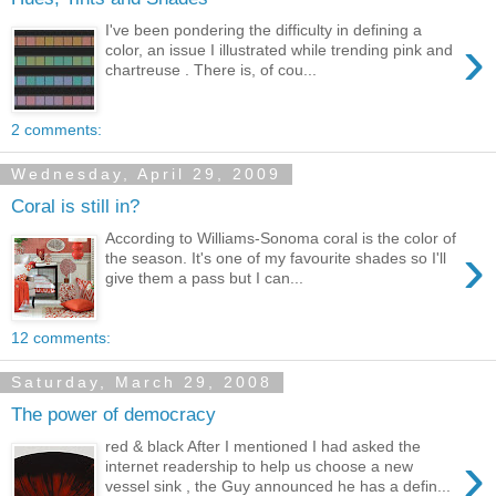
I've been pondering the difficulty in defining a
›
color, an issue I illustrated while trending pink and
chartreuse . There is, of cou...
2 comments:
Wednesday, April 29, 2009
Coral is still in?
According to Williams-Sonoma coral is the color of
›
the season. It's one of my favourite shades so I'll
give them a pass but I can...
12 comments:
Saturday, March 29, 2008
The power of democracy
red & black After I mentioned I had asked the
›
internet readership to help us choose a new
vessel sink , the Guy announced he has a defin...