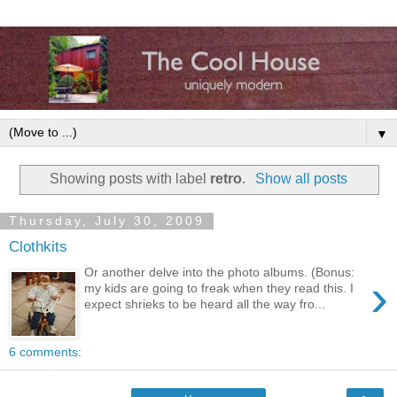
▼
Showing posts with label
retro
.
Show all posts
Thursday, July 30, 2009
Clothkits
Or another delve into the photo albums. (Bonus:
›
my kids are going to freak when they read this. I
expect shrieks to be heard all the way fro...
6 comments: