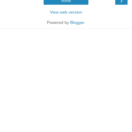
›
Home
View web version
Powered by
Blogger
.