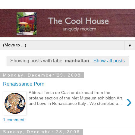
▼
Showing posts with label
manhattan
.
Show all posts
Monday, December 29, 2008
Renaissance Porn
A literal Testa de Cazi or dickhead from the
›
profane section of the Met Museum exhibition Art
and Love in Renaissance Italy . We stumbled u...
1 comment:
Sunday, December 28, 2008