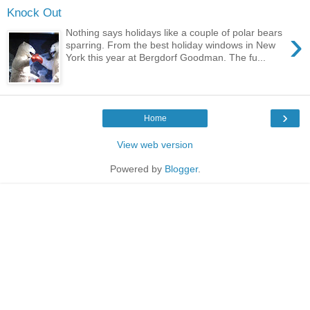
Knock Out
›
Nothing says holidays like a couple of polar bears
sparring. From the best holiday windows in New
York this year at Bergdorf Goodman. The fu...
›
Home
View web version
Powered by
Blogger
.