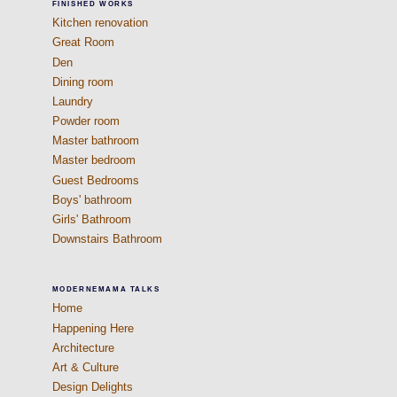
FINISHED WORKS
Kitchen renovation
Great Room
Den
Dining room
Laundry
Powder room
Master bathroom
Master bedroom
Guest Bedrooms
Boys' bathroom
Girls' Bathroom
Downstairs Bathroom
MODERNEMAMA TALKS
Home
Happening Here
Architecture
Art & Culture
Design Delights