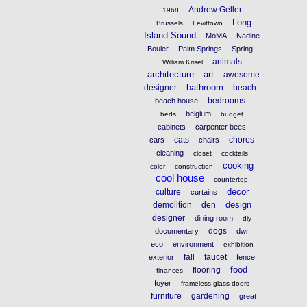
Andrew Geller
1968
Long
Brussels
Levittown
Island Sound
MoMA
Nadine
Bouler
Palm Springs
Spring
animals
William Krisel
architecture
art
awesome
bathroom
designer
beach
bedrooms
beach house
belgium
beds
budget
cabinets
carpenter bees
cats
chores
cars
chairs
cleaning
closet
cocktails
cooking
color
construction
cool house
countertop
decor
culture
curtains
design
demolition
den
designer
dining room
diy
dogs
documentary
dwr
eco
environment
exhibition
fall
faucet
exterior
fence
food
flooring
finances
foyer
frameless glass doors
furniture
gardening
great