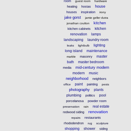
room
guest room
hardware
house
heating
hostas
houses
inspiration
irony
jake gorst
jamie geller dutra
kitchen
jonathan coulton
kitchen
kitchen cabinets
renovation
lamps
landscaping
laundry room
lighting
leaks
lightbulb
long island
maintenance
master
masonry
marble
bath
master bedroom
mid-century modern
media
modern
music
neighborhood
neighbors
paint
painting
office
pests
photography
plants
plumbing
pool
politics
porcelanosa
powder room
real estate
preservation
rain
renovation
redwood siding
restaurants
repairs
rhododendron
rug
sculpture
shopping
shower
siding