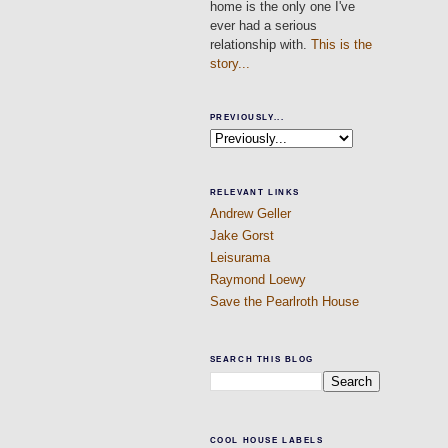
home is the only one I've
ever had a serious
relationship with.
This is the
story...
PREVIOUSLY...
RELEVANT LINKS
Andrew Geller
Jake Gorst
Leisurama
Raymond Loewy
Save the Pearlroth House
SEARCH THIS BLOG
COOL HOUSE LABELS