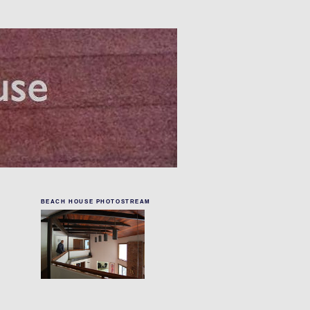
BEACH HOUSE PHOTOSTREAM