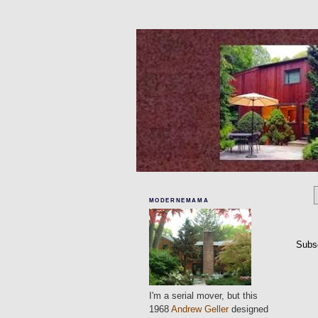
MODERNEMAMA
Subs
I'm a serial mover, but this
1968
Andrew Geller
designed