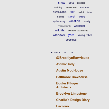
snow
sofa
spiders
summer
staining
steelcase
tiles
sustainable
toilet
toto
travel
trees
nexus
vacation
upholstery
vanity
wallpaper
vessel sink
wildlife
window teatments
yard
windows
young rebel
goombas
BLOG ADDICTION
@BrooklynRowHouse
Atomic Indy
Austin ModHouse
Baltimore Rowhouse
Bouler Pfluger
Architects
Brooklyn Limestone
Charlie's Design Diary
Decorno