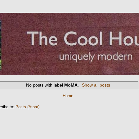
No posts with label
MoMA
.
Show all posts
Home
cribe to:
Posts (Atom)