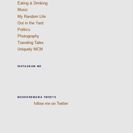
Eating & Drinking
Music
My Random Life
Out in the Yard
Politics
Photography
Traveling Tales
Uniquely MCM
INSTAGRAM ME
MODERNEMAMA TWEETS
follow me on Twitter