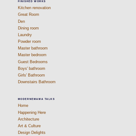
FINISHED WORKS
Kitchen renovation
Great Room
Den
Dining room
Laundry
Powder room
Master bathroom
Master bedroom
Guest Bedrooms
Boys' bathroom
Girls' Bathroom
Downstairs Bathroom
MODERNEMAMA TALKS
Home
Happening Here
Architecture
Art & Culture
Design Delights