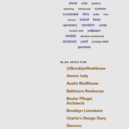
snow
sofa
spiders
summer
staining
steelcase
tiles
sustainable
toilet
toto
travel
trees
nexus
vacation
upholstery
vanity
wallpaper
vessel sink
wildlife
window teatments
yard
windows
young rebel
goombas
BLOG ADDICTION
@BrooklynRowHouse
Atomic Indy
Austin ModHouse
Baltimore Rowhouse
Bouler Pfluger
Architects
Brooklyn Limestone
Charlie's Design Diary
Decorno