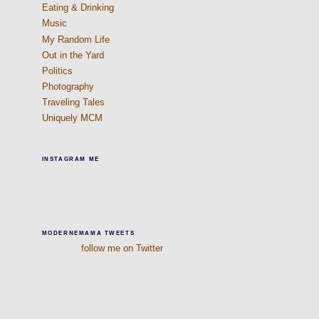
Eating & Drinking
Music
My Random Life
Out in the Yard
Politics
Photography
Traveling Tales
Uniquely MCM
INSTAGRAM ME
MODERNEMAMA TWEETS
follow me on Twitter