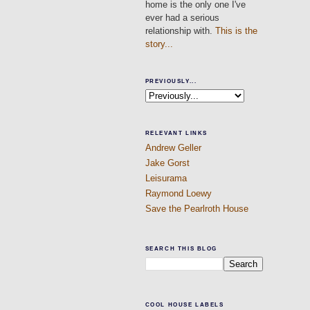
home is the only one I've
ever had a serious
relationship with.
This is the
story...
PREVIOUSLY...
RELEVANT LINKS
Andrew Geller
Jake Gorst
Leisurama
Raymond Loewy
Save the Pearlroth House
SEARCH THIS BLOG
COOL HOUSE LABELS