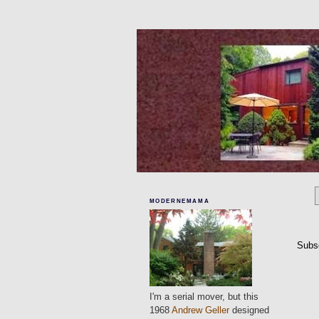
MODERNEMAMA
Subs
I'm a serial mover, but this
1968
Andrew Geller
designed