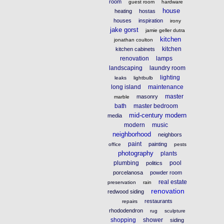
room
guest room
hardware
house
heating
hostas
houses
inspiration
irony
jake gorst
jamie geller dutra
kitchen
jonathan coulton
kitchen
kitchen cabinets
renovation
lamps
landscaping
laundry room
lighting
leaks
lightbulb
long island
maintenance
master
masonry
marble
bath
master bedroom
mid-century modern
media
modern
music
neighborhood
neighbors
paint
painting
office
pests
photography
plants
plumbing
pool
politics
porcelanosa
powder room
real estate
preservation
rain
renovation
redwood siding
restaurants
repairs
rhododendron
rug
sculpture
shopping
shower
siding