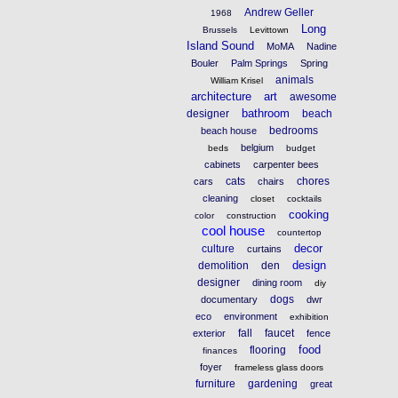
Andrew Geller
1968
Long
Brussels
Levittown
Island Sound
MoMA
Nadine
Bouler
Palm Springs
Spring
animals
William Krisel
architecture
art
awesome
bathroom
designer
beach
bedrooms
beach house
belgium
beds
budget
cabinets
carpenter bees
cats
chores
cars
chairs
cleaning
closet
cocktails
cooking
color
construction
cool house
countertop
decor
culture
curtains
design
demolition
den
designer
dining room
diy
dogs
documentary
dwr
eco
environment
exhibition
fall
faucet
exterior
fence
food
flooring
finances
foyer
frameless glass doors
furniture
gardening
great