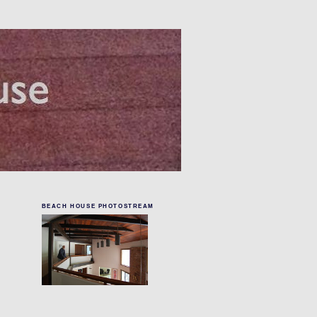
BEACH HOUSE PHOTOSTREAM