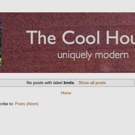
No posts with label
birds
.
Show all posts
Home
cribe to:
Posts (Atom)