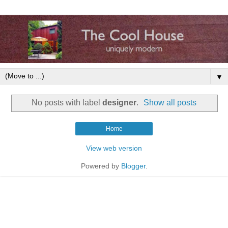
▼
No posts with label
designer
.
Show all posts
Home
View web version
Powered by
Blogger
.