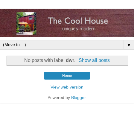
▼
No posts with label
dwr
.
Show all posts
Home
View web version
Powered by
Blogger
.