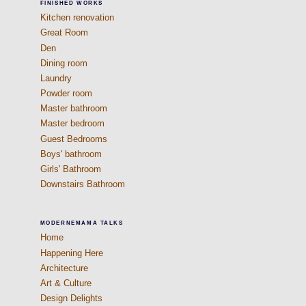
FINISHED WORKS
Kitchen renovation
Great Room
Den
Dining room
Laundry
Powder room
Master bathroom
Master bedroom
Guest Bedrooms
Boys' bathroom
Girls' Bathroom
Downstairs Bathroom
MODERNEMAMA TALKS
Home
Happening Here
Architecture
Art & Culture
Design Delights