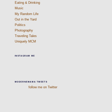
Eating & Drinking
Music
My Random Life
Out in the Yard
Politics
Photography
Traveling Tales
Uniquely MCM
INSTAGRAM ME
MODERNEMAMA TWEETS
follow me on Twitter