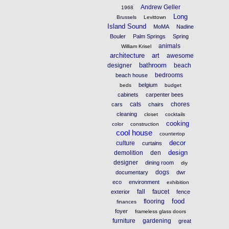
Andrew Geller
1968
Long
Brussels
Levittown
Island Sound
MoMA
Nadine
Bouler
Palm Springs
Spring
animals
William Krisel
architecture
art
awesome
bathroom
designer
beach
bedrooms
beach house
belgium
beds
budget
cabinets
carpenter bees
cats
chores
cars
chairs
cleaning
closet
cocktails
cooking
color
construction
cool house
countertop
decor
culture
curtains
design
demolition
den
designer
dining room
diy
dogs
documentary
dwr
eco
environment
exhibition
fall
faucet
exterior
fence
food
flooring
finances
foyer
frameless glass doors
furniture
gardening
great