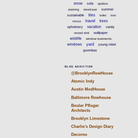
snow
sofa
spiders
summer
staining
steelcase
tiles
sustainable
toilet
toto
travel
trees
nexus
vacation
upholstery
vanity
wallpaper
vessel sink
wildlife
window teatments
yard
windows
young rebel
goombas
BLOG ADDICTION
@BrooklynRowHouse
Atomic Indy
Austin ModHouse
Baltimore Rowhouse
Bouler Pfluger
Architects
Brooklyn Limestone
Charlie's Design Diary
Decorno