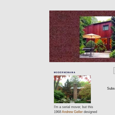
MODERNEMAMA
Subs
I'm a serial mover, but this
1968
Andrew Geller
designed