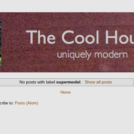
No posts with label
supermodel
.
Show all posts
Home
cribe to:
Posts (Atom)