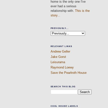
home is the only one I've
ever had a serious
relationship with.
This is the
story...
PREVIOUSLY...
RELEVANT LINKS
Andrew Geller
Jake Gorst
Leisurama
Raymond Loewy
Save the Pearlroth House
SEARCH THIS BLOG
COOL HOUSE LABELS