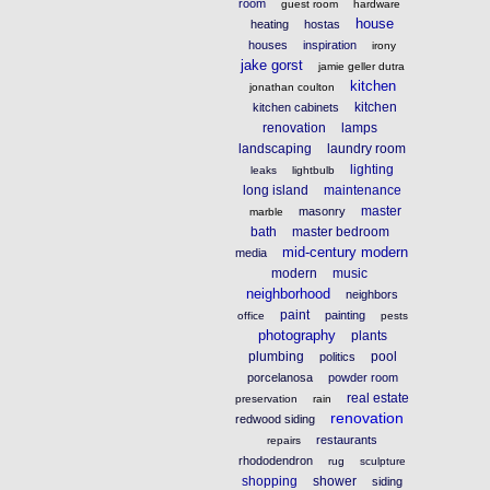
room
guest room
hardware
house
heating
hostas
houses
inspiration
irony
jake gorst
jamie geller dutra
kitchen
jonathan coulton
kitchen
kitchen cabinets
renovation
lamps
landscaping
laundry room
lighting
leaks
lightbulb
long island
maintenance
master
masonry
marble
bath
master bedroom
mid-century modern
media
modern
music
neighborhood
neighbors
paint
painting
office
pests
photography
plants
plumbing
pool
politics
porcelanosa
powder room
real estate
preservation
rain
renovation
redwood siding
restaurants
repairs
rhododendron
rug
sculpture
shopping
shower
siding