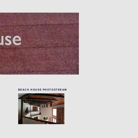
BEACH HOUSE PHOTOSTREAM