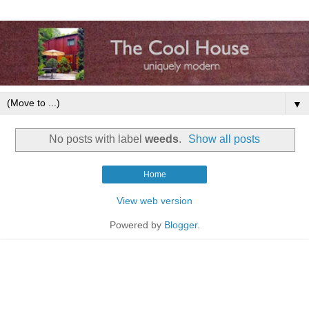
▼
No posts with label
weeds
.
Show all posts
Home
View web version
Powered by
Blogger
.