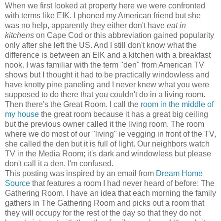
When we first looked at property here we were confronted
with terms like EIK. I phoned my American friend but she
was no help, apparently they either don't have
eat in
kitchens
on Cape Cod or this abbreviation gained popularity
only after she left the US. And I still don't know what the
difference is between an EIK and a kitchen with a breakfast
nook. I was familiar with the term "den" from American TV
shows but I thought it had to be practically windowless and
have knotty pine paneling and I never knew what you were
supposed to do there that you couldn't do in a living room.
Then there's the Great Room. I call the
room in the middle of
my house
the great room because it has a great big ceiling
but the previous owner called it the living room. The room
where we do most of our "living" ie vegging in front of the TV,
she called the den but it is full of light. Our neighbors watch
TV in the Media Room; it's dark and windowless but please
don't call it a den. I'm confused.
This posting was inspired by an email from
Dream Home
Source
that features a room I had never heard of before: The
Gathering Room. I have an idea that each morning the family
gathers in The Gathering Room and picks out a room that
they will occupy for the rest of the day so that they do not