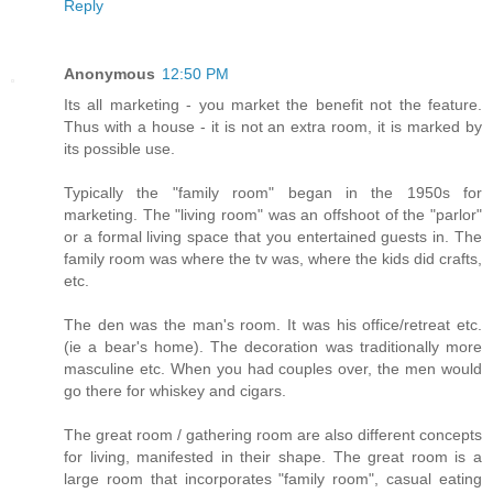
Reply
Anonymous
12:50 PM
Its all marketing - you market the benefit not the feature.
Thus with a house - it is not an extra room, it is marked by
its possible use.
Typically the "family room" began in the 1950s for
marketing. The "living room" was an offshoot of the "parlor"
or a formal living space that you entertained guests in. The
family room was where the tv was, where the kids did crafts,
etc.
The den was the man's room. It was his office/retreat etc.
(ie a bear's home). The decoration was traditionally more
masculine etc. When you had couples over, the men would
go there for whiskey and cigars.
The great room / gathering room are also different concepts
for living, manifested in their shape. The great room is a
large room that incorporates "family room", casual eating