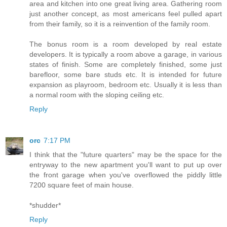
area and kitchen into one great living area. Gathering room
just another concept, as most americans feel pulled apart
from their family, so it is a reinvention of the family room.
The bonus room is a room developed by real estate
developers. It is typically a room above a garage, in various
states of finish. Some are completely finished, some just
barefloor, some bare studs etc. It is intended for future
expansion as playroom, bedroom etc. Usually it is less than
a normal room with the sloping ceiling etc.
Reply
orc
7:17 PM
I think that the "future quarters" may be the space for the
entryway to the new apartment you'll want to put up over
the front garage when you've overflowed the piddly little
7200 square feet of main house.
*shudder*
Reply