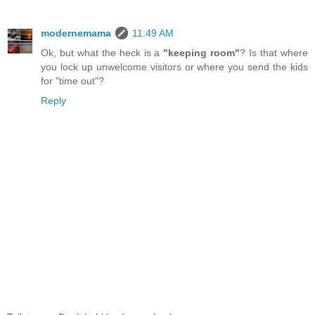
modernemama
11:49 AM
Ok, but what the heck is a
"keeping room"
? Is that where
you lock up unwelcome visitors or where you send the kids
for "time out"?
Reply