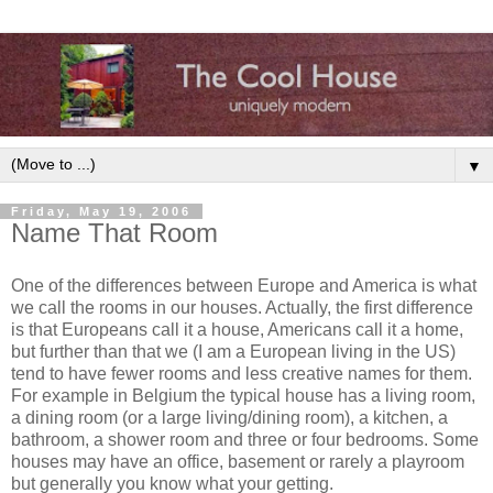
▼
Friday, May 19, 2006
Name That Room
One of the differences between Europe and America is what
we call the rooms in our houses. Actually, the first difference
is that Europeans call it a house, Americans call it a home,
but further than that we (I am a European living in the US)
tend to have fewer rooms and less creative names for them.
For example in Belgium the typical house has a living room,
a dining room (or a large living/dining room), a kitchen, a
bathroom, a shower room and three or four bedrooms. Some
houses may have an office, basement or rarely a playroom
but generally you know what your getting.