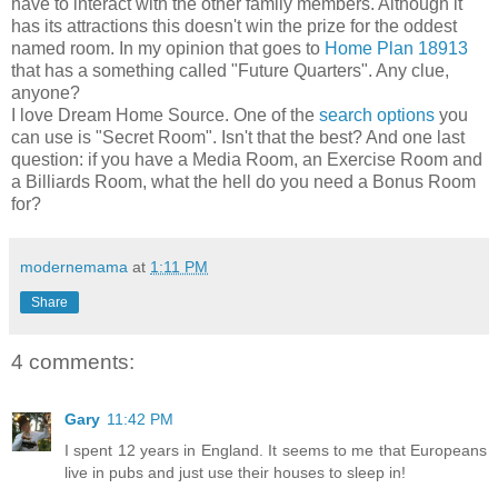
have to interact with the other family members. Although it
has its attractions this doesn't win the prize for the oddest
named room. In my opinion that goes to
Home Plan 18913
that has a something called "Future Quarters". Any clue,
anyone?
I love Dream Home Source. One of the
search options
you
can use is "Secret Room". Isn't that the best? And one last
question: if you have a Media Room, an Exercise Room and
a Billiards Room, what the hell do you need a Bonus Room
for?
modernemama
at
1:11 PM
Share
4 comments:
Gary
11:42 PM
I spent 12 years in England. It seems to me that Europeans
live in pubs and just use their houses to sleep in!