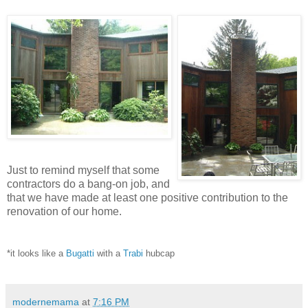
Just to remind myself that some
contractors do a bang-on job, and
that we have made at least one positive contribution to the
renovation of our home.
*it looks like a
Bugatti
with a
Trabi
hubcap
modernemama
at
7:16 PM