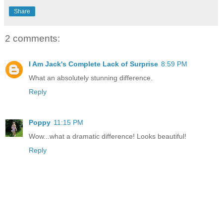
Share
2 comments:
I Am Jack's Complete Lack of Surprise
8:59 PM
What an absolutely stunning difference.
Reply
Poppy
11:15 PM
Wow...what a dramatic difference! Looks beautiful!
Reply