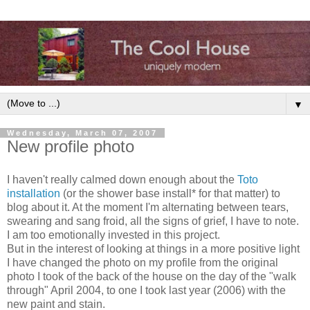
▼
Wednesday, March 07, 2007
New profile photo
I haven't really calmed down enough about the
Toto
installation
(or the shower base install* for that matter) to
blog about it. At the moment I'm alternating between tears,
swearing and sang froid, all the signs of grief, I have to note.
I am too emotionally invested in this project.
But in the interest of looking at things in a more positive light
I have changed the photo on my profile from the original
photo I took of the back of the house on the day of the "walk
through" April 2004, to one I took last year (2006) with the
new paint and stain.