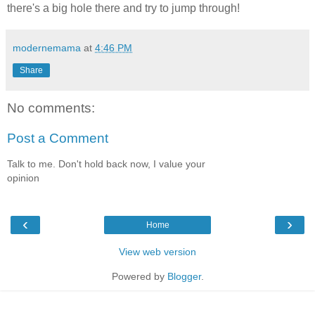
there's a big hole there and try to jump through!
modernemama
at
4:46 PM
Share
No comments:
Post a Comment
Talk to me. Don't hold back now, I value your
opinion
‹
›
Home
View web version
Powered by
Blogger
.