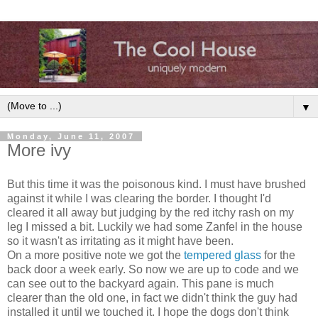
▼
Monday, June 11, 2007
More ivy
But this time it was the poisonous kind. I must have brushed
against it while I was clearing the border. I thought I'd
cleared it all away but judging by the red itchy rash on my
leg I missed a bit. Luckily we had some Zanfel in the house
so it wasn't as irritating as it might have been.
On a more positive note we got the
tempered glass
for the
back door a week early. So now we are up to code and we
can see out to the backyard again. This pane is much
clearer than the old one, in fact we didn't think the guy had
installed it until we touched it. I hope the dogs don't think