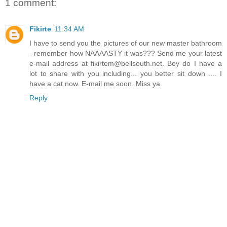
1 comment:
Fikirte
11:34 AM
I have to send you the pictures of our new master bathroom
- remember how NAAAASTY it was??? Send me your latest
e-mail address at fikirtem@bellsouth.net. Boy do I have a
lot to share with you including... you better sit down .... I
have a cat now. E-mail me soon. Miss ya.
Reply