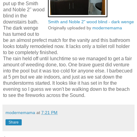
put up the Smith
and Noble 2" wood
blind in the
downstairs bath.
Smith and Noble 2" wood blind - dark wenge
The dark wenge
Originally uploaded by
modernemama
has turned out to
be an almost prefect match for the vanity and this bathroom
looks totally remodeled now. It lacks only a toilet roll holder
to be completely finished.
The rain held off until lunchtime so we managed to get a fair
amount of weeding done, too. One brave guest did venture
into the pool but it was too cold for anyone else. I barbecued
at 5 pm but we ate indoors, and just as we sat down the
thunderstorms started. It looks like it has set in for the
evening so I guess we won't be walking down to the beach
to see the fireworks across the Sound.
modernemama
at
7:21 PM
Share