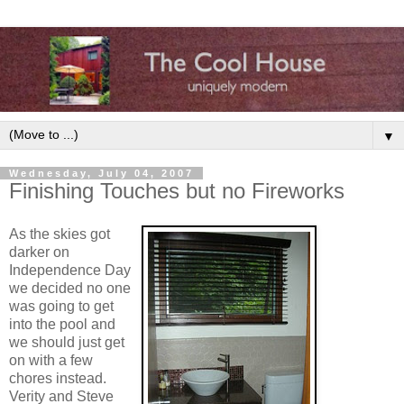
▼
Wednesday, July 04, 2007
Finishing Touches but no Fireworks
As the skies got
darker on
Independence Day
we decided no one
was going to get
into the pool and
we should just get
on with a few
chores instead.
Verity and Steve