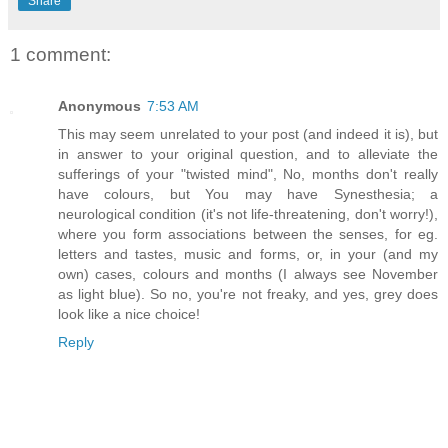
Share
1 comment:
Anonymous
7:53 AM
This may seem unrelated to your post (and indeed it is), but
in answer to your original question, and to alleviate the
sufferings of your "twisted mind", No, months don't really
have colours, but You may have Synesthesia; a
neurological condition (it's not life-threatening, don't worry!),
where you form associations between the senses, for eg.
letters and tastes, music and forms, or, in your (and my
own) cases, colours and months (I always see November
as light blue). So no, you're not freaky, and yes, grey does
look like a nice choice!
Reply