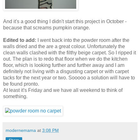
And it's a good thing I didn't start this project in October -
because that screams pumpkin orange.
Edited to add:
I went back into the powder room after the
walls dried and the are a great colour. Unfortunately the
clean walls clashed with the filthy beige carpet. So I ripped it
out. The plan is to redo that floor when we do the kitchen
floor, which is looking further and further away and I am
definitely not living with a disgusting carpet or with carpet
tacks for the next year or two. Sooooo a solution will have to
be found pronto.
At least it's Friday and we have all weekend to think of
something.
modernemama
at
3:08 PM