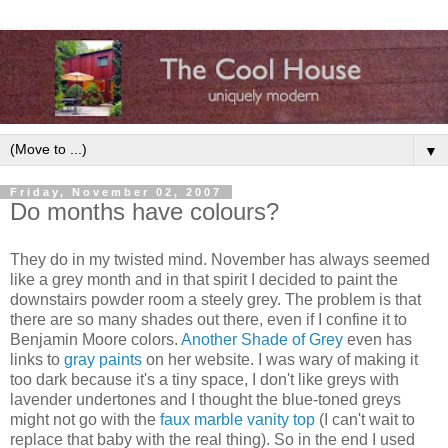
▼
Friday, November 02, 2007
Do months have colours?
They do in my twisted mind. November has always seemed
like a grey month and in that spirit I decided to paint the
downstairs powder room a steely grey. The problem is that
there are so many shades out there, even if I confine it to
Benjamin Moore colors.
Another Shade of Grey
even has
links to
gray paints
on her website. I was wary of making it
too dark because it's a tiny space, I don't like greys with
lavender undertones and I thought the blue-toned greys
might not go with the
faux marble vanity top
(I can't wait to
replace that baby with the real thing). So in the end I used