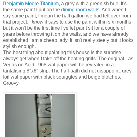
Benjamin Moore Titanium
, a grey with a greenish hue. It's
the same paint I put on the
dining room walls
. And when I
say same paint, I mean the half gallon we had left over from
that project. I
know
it says to use the paint within six months
but it won't be the first time I've let paint sit for a couple of
years before throwing it on the walls, and we have already
established I am a cheap lady. It isn't really steely but it looks
stylish enough.
The best thing about painting this house is the surprise I
always get when I take off the heating grills. The original Las
Vegas on Acid 1968 wallpaper will be revealed in a
tantalising 8"x6" strip. The half-bath did not disappoint: grey
foil wallpaper with black squiggles and beige blotches.
Groovy.