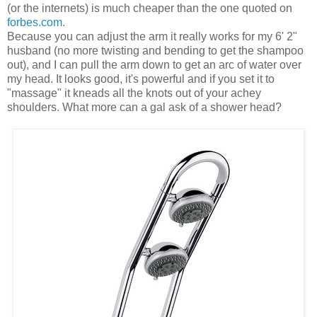
(or the internets) is much cheaper than the one quoted on
forbes.com
.
Because you can adjust the arm it really works for my 6' 2"
husband (no more twisting and bending to get the shampoo
out), and I can pull the arm down to get an arc of water over
my head. It looks good, it's powerful and if you set it to
"massage" it kneads all the knots out of your achey
shoulders. What more can a gal ask of a shower head?