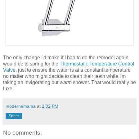
The only change I'd make if I had to do the remodel again
would be to spring for the
Thermostatic Temperature Control
Valve
, just to ensure the water is at a constant temperature
no matter who might decide to clean their teeth while I'm
taking an invigorating but
warm
shower. That would really be
luxe!
modernemama
at
2:02 PM
Share
No comments: