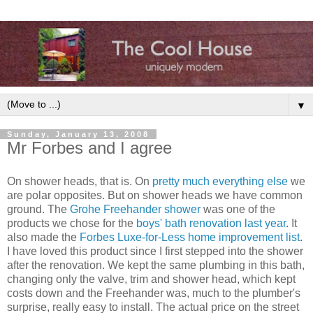
▼
Sunday, January 13, 2008
Mr Forbes and I agree
On shower heads, that is. On
pretty much everything else
we
are polar opposites. But on shower heads we have common
ground. The
Grohe Freehander shower
was one of the
products we chose for the
boys' bath renovation last year
. It
also made the
Forbes Luxe-for-Less home improvement list
.
I have loved this product since I first stepped into the shower
after the renovation. We kept the same plumbing in this bath,
changing only the valve, trim and shower head, which kept
costs down and the Freehander was, much to the plumber's
surprise, really easy to install. The actual price on the street