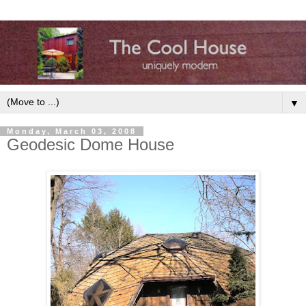
▼
Monday, March 03, 2008
Geodesic Dome House