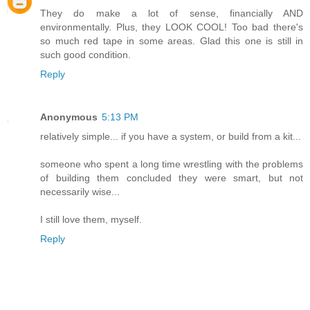
They do make a lot of sense, financially AND
environmentally. Plus, they LOOK COOL! Too bad there's
so much red tape in some areas. Glad this one is still in
such good condition.
Reply
Anonymous
5:13 PM
relatively simple... if you have a system, or build from a kit...
someone who spent a long time wrestling with the problems
of building them concluded they were smart, but not
necessarily wise...
I still love them, myself.
Reply