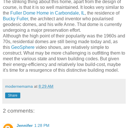
The striking thing about this home, apart from the design of
course, is that it is so well maintained. It looks very similar to
the
Fuller Dome Home in Carbondale, IL
, the residence of
Bucky Fuller
, the architect and inventor who poularised
geodesic domes, and his wife Anne. That dome is currently
undergoing a major preservation effort.
Although the high point of their popularity was the 1960s and
70s, residential domes are still being made today and, as
this
GeoSphere
video shows, are relatively simple to
construct. What may be more challenging is outfitting them to
meet the various state and town building codes. But given
their energy-efficiency and relatively low build-cost, maybe
it's time for a resurgence of this distinctive building model.
modernemama
at
8:29 AM
Share
2 comments:
Jennifer
1:28 PM