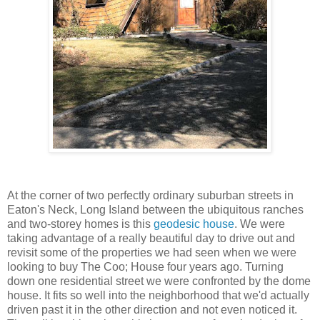
At the corner of two perfectly ordinary suburban streets in
Eaton's Neck, Long Island between the ubiquitous ranches
and two-storey homes is this
geodesic house
. We were
taking advantage of a really beautiful day to drive out and
revisit some of the properties we had seen when we were
looking to buy The Coo; House four years ago. Turning
down one residential street we were confronted by the dome
house. It fits so well into the neighborhood that we'd actually
driven past it in the other direction and not even noticed it.