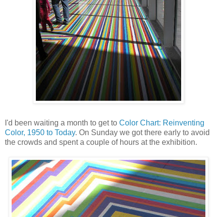
I'd been waiting a month to get to
Color Chart: Reinventing
Color, 1950 to Today
. On Sunday we got there early to avoid
the crowds and spent a couple of hours at the exhibition.