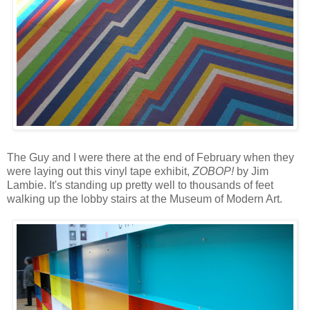
The Guy and I were there at the end of February when they
were laying out this vinyl tape exhibit,
ZOBOP!
by Jim
Lambie. It's standing up pretty well to thousands of feet
walking up the lobby stairs at the Museum of Modern Art.