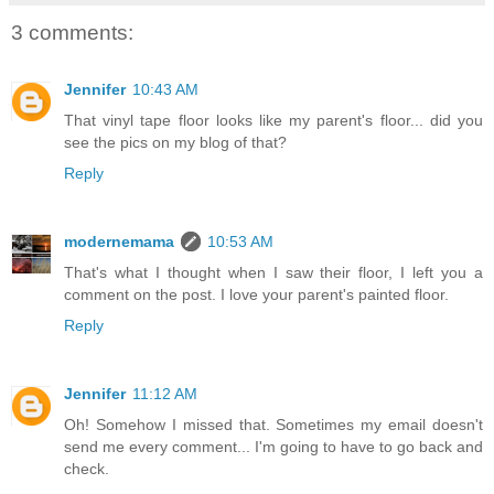
3 comments:
Jennifer
10:43 AM
That vinyl tape floor looks like my parent's floor... did you
see the pics on my blog of that?
Reply
modernemama
10:53 AM
That's what I thought when I saw their floor, I left you a
comment on the post. I love your parent's painted floor.
Reply
Jennifer
11:12 AM
Oh! Somehow I missed that. Sometimes my email doesn't
send me every comment... I'm going to have to go back and
check.