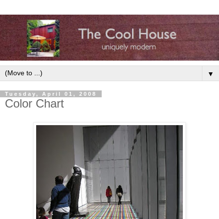
▼
Tuesday, April 01, 2008
Color Chart