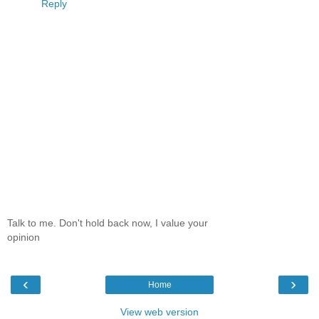
Reply
Talk to me. Don't hold back now, I value your
opinion
‹
›
Home
View web version