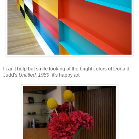
I can't help but smile looking at the bright colors of Donald
Judd's
Untitled, 1989
, it's happy art.