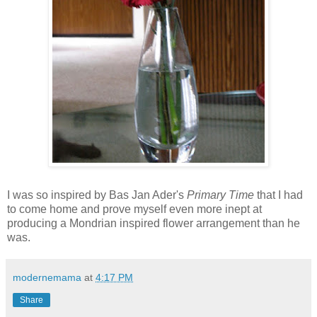
I was so inspired by Bas Jan Ader's
Primary Time
that I had
to come home and prove myself even more inept at
producing a Mondrian inspired flower arrangement than he
was.
modernemama
at
4:17 PM
Share