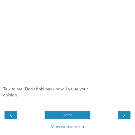
Talk to me. Don't hold back now, I value your
opinion
‹
›
Home
View web version