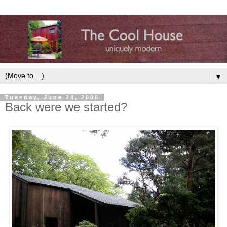
▼
Tuesday, June 24, 2008
Back were we started?