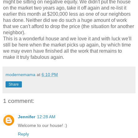
might be sitting on negative equity. We didn't put the house
on the market two years ago, take it off again and re-list it
earlier this month at $200,000 less as one of our neighbors
has done. Neither did we do such a huge amount of work
that we can't afford to drop the price (the situation for another
neighbor).
This is a wonderful house and we love it and with luck we'll
still be here when the market picks up again, by which time
we may even have finished all the work that remains to
make it truly fabulous again.
modernemama
at
6:10 PM
Share
1 comment:
Jennifer
12:28 AM
Welcome to our house! :)
Reply