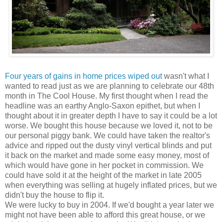
Four years of gains in home prices wiped out
wasn't what I
wanted to read just as we are planning to celebrate our 48th
month in The Cool House. My first thought when I read the
headline was an earthy Anglo-Saxon epithet, but when I
thought about it in greater depth I have to say it could be a lot
worse. We bought this house because we loved it, not to be
our personal piggy bank. We could have taken the realtor's
advice and ripped out the dusty vinyl vertical blinds and put
it back on the market and made some easy money, most of
which would have gone in her pocket in commission. We
could have sold it at the height of the market in late 2005
when everything was selling at hugely inflated prices, but we
didn't buy the house to flip it.
We were lucky to buy in 2004. If we'd bought a year later we
might not have been able to afford this great house, or we