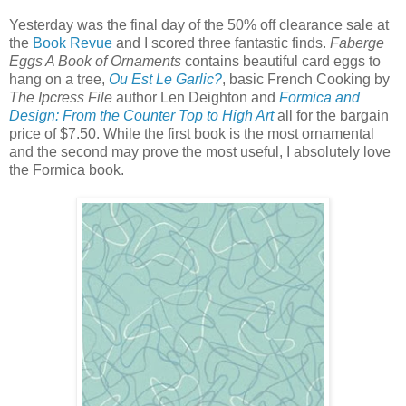
Yesterday was the final day of the 50% off clearance sale at
the
Book Revue
and I scored three fantastic finds.
Faberge
Eggs A Book of Ornaments
contains beautiful card eggs to
hang on a tree,
Ou Est Le Garlic?
, basic French Cooking by
The Ipcress File
author Len Deighton and
Formica and
Design: From the Counter Top to High Art
all for the bargain
price of $7.50. While the first book is the most ornamental
and the second may prove the most useful, I absolutely love
the Formica book.