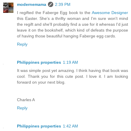
modernemama
2:39 PM
I regifted the Faberge Egg book to the
Awesome Designer
this Easter. She's a thrifty woman and I'm sure won't mind
the regift and she'll probably find a use for it whereas I'd just
leave it on the bookshelf, which kind of defeats the purpose
of having those beautiful hanging Faberge egg cards.
Reply
Philippines properties
1:19 AM
It was simple post yet amazing. I think having that book was
cool. Thank you for this cute post. I love it. I am looking
forward on your next blog.
Charles A
Reply
Philippines properties
1:42 AM