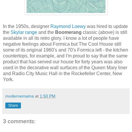
In the 1950s, designer
Raymond Loewy
was hired to update
the
Skylar range
and the
Boomerang
classic (above) is still
available in all its retro glory. I know a lot of people have
negative feelings about Formica but The Cool House still
some of its original 1960's and 70's Formica left - the kitchen
countertops, for example, and I'm proud to say that the same
product that has served our house for forty years was also
used in the decorative wall surfaces of the Queen Mary liner
and Radio City Music Hall in the Rockefeller Center, New
York.
modernemama
at
1:50 PM
Share
3 comments: