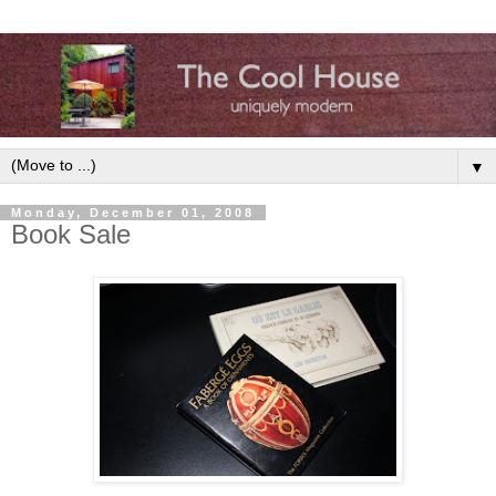
▼
Monday, December 01, 2008
Book Sale