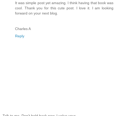
It was simple post yet amazing. I think having that book was
cool. Thank you for this cute post. I love it. I am looking
forward on your next blog.
Charles A
Reply
Talk to me. Don't hold back now, I value your