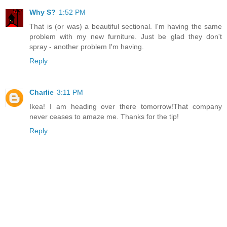
Why S?
1:52 PM
That is (or was) a beautiful sectional. I'm having the same
problem with my new furniture. Just be glad they don't
spray - another problem I'm having.
Reply
Charlie
3:11 PM
Ikea! I am heading over there tomorrow!That company
never ceases to amaze me. Thanks for the tip!
Reply