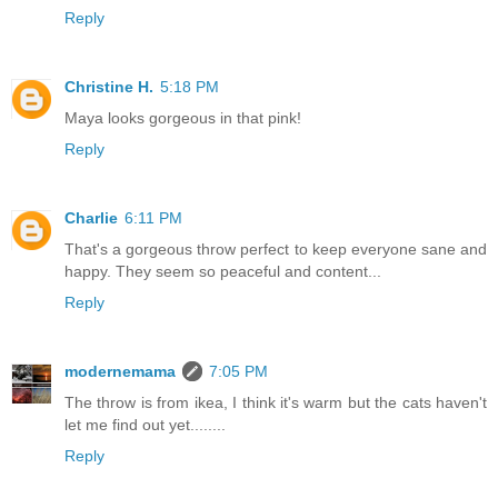
Reply
Christine H.
5:18 PM
Maya looks gorgeous in that pink!
Reply
Charlie
6:11 PM
That's a gorgeous throw perfect to keep everyone sane and
happy. They seem so peaceful and content...
Reply
modernemama
7:05 PM
The throw is from ikea, I think it's warm but the cats haven't
let me find out yet........
Reply