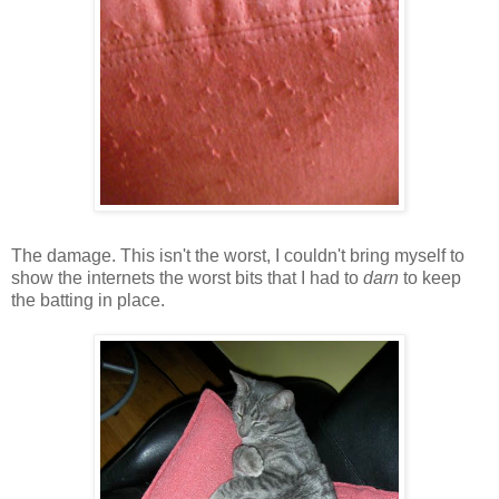
The damage. This isn't the worst, I couldn't bring myself to
show the internets the worst bits that I had to
darn
to keep
the batting in place.