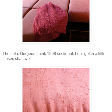
The sofa. Gorgeous pink 1968 sectional. Let's get in a little
closer, shall we