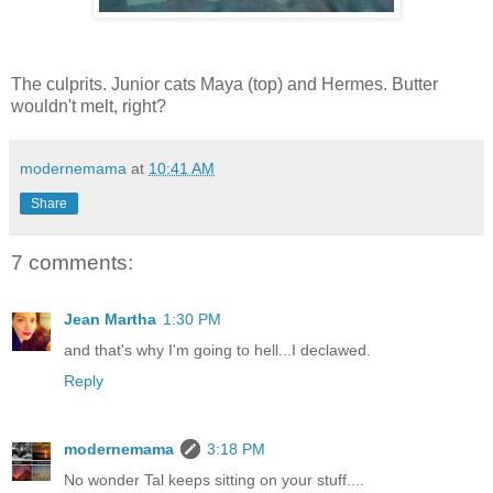
The culprits. Junior cats Maya (top) and Hermes. Butter
wouldn't melt, right?
modernemama
at
10:41 AM
Share
7 comments:
Jean Martha
1:30 PM
and that's why I'm going to hell...I declawed.
Reply
modernemama
3:18 PM
No wonder Tal keeps sitting on your stuff....