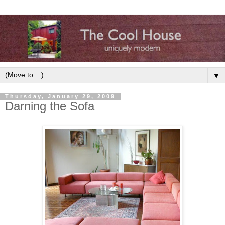
▼
Thursday, January 29, 2009
Darning the Sofa