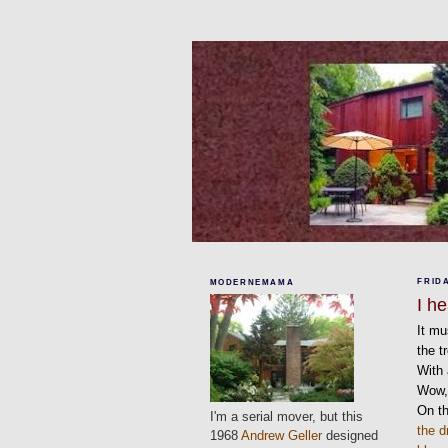
FRIDA
MODERNEMAMA
I h
It mu
the t
With 
Wow, 
On th
I'm a serial mover, but this
the d
1968
Andrew Geller
designed