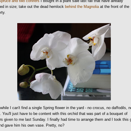
spruce and two conifers
I bought in a plant sale last fall that have already
ed in size; take out the dead hemlock
behind the Magnolia
at the front of the
rty.
hile I can't find a single Spring flower in the yard - no crocus, no daffodils, n
s. You'll just have to be content with this orchid that was part of a bouquet of
rs given to me last Sunday. I finally had time to arrange them and I took this
nd gave him his own vase. Pretty, no?