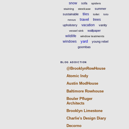
snow
sofa
spiders
summer
staining
steelcase
tiles
sustainable
toilet
toto
travel
trees
nexus
vacation
upholstery
vanity
wallpaper
vessel sink
wildlife
window teatments
yard
windows
young rebel
goombas
BLOG ADDICTION
@BrooklynRowHouse
Atomic Indy
Austin ModHouse
Baltimore Rowhouse
Bouler Pfluger
Architects
Brooklyn Limestone
Charlie's Design Diary
Decorno