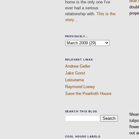
blue 
home is the only one I've
doubl
ever had a serious
prope
relationship with.
This is the
story...
PREVIOUSLY...
RELEVANT LINKS
Andrew Geller
Jake Gorst
Leisurama
Raymond Loewy
Save the Pearlroth House
SEARCH THIS BLOG
Meanw
tulip
flowe
out a
COOL HOUSE LABELS