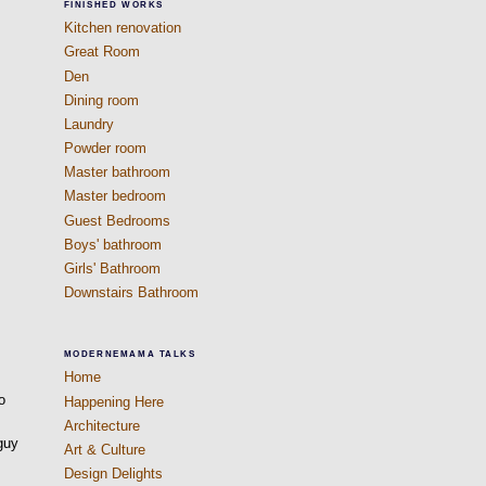
FINISHED WORKS
Kitchen renovation
Great Room
Den
Dining room
Laundry
Powder room
Master bathroom
Master bedroom
Guest Bedrooms
Boys' bathroom
Girls' Bathroom
Downstairs Bathroom
MODERNEMAMA TALKS
Home
o
Happening Here
Architecture
 guy
Art & Culture
Design Delights