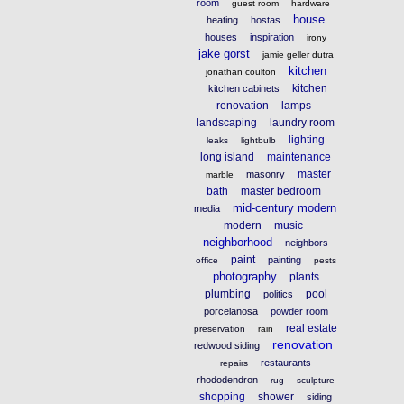
room
guest room
hardware
house
heating
hostas
houses
inspiration
irony
jake gorst
jamie geller dutra
kitchen
jonathan coulton
kitchen
kitchen cabinets
renovation
lamps
landscaping
laundry room
lighting
leaks
lightbulb
long island
maintenance
master
masonry
marble
bath
master bedroom
mid-century modern
media
modern
music
neighborhood
neighbors
paint
painting
office
pests
photography
plants
plumbing
pool
politics
porcelanosa
powder room
real estate
preservation
rain
renovation
redwood siding
restaurants
repairs
rhododendron
rug
sculpture
shopping
shower
siding