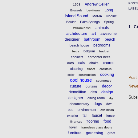
POST
Andrew Geller
1968
LABE
Long
Brussels
Levittown
Island Sound
MoMA
Nadine
Bouler
Palm Springs
Spring
1 
animals
William Krisel
architecture
art
awesome
bathroom
designer
beach
bedrooms
beach house
belgium
beds
budget
cabinets
carpenter bees
cats
chores
cars
chairs
cleaning
closet
cocktails
cooking
color
construction
Post
cool house
countertop
decor
Newe
culture
curtains
design
demolition
den
Subs
designer
dining room
diy
dogs
documentary
dwr
eco
environment
exhibition
fall
faucet
exterior
fence
food
flooring
finances
foyer
frameless glass doors
furniture
gardening
great