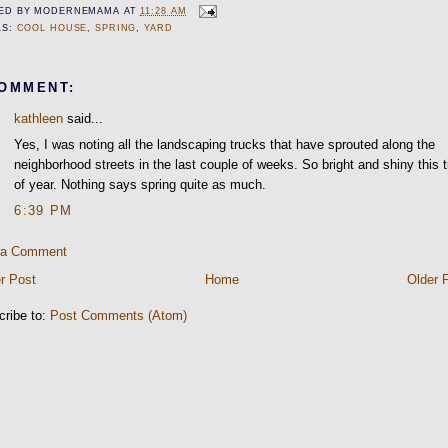
ED BY
MODERNEMAMA
AT
11:28 AM
LS:
COOL HOUSE
,
SPRING
,
YARD
COMMENT:
kathleen
said...
Yes, I was noting all the landscaping trucks that have sprouted along the
neighborhood streets in the last couple of weeks. So bright and shiny this 
of year. Nothing says spring quite as much.
6:39 PM
 a Comment
r Post
Home
Older 
cribe to:
Post Comments (Atom)