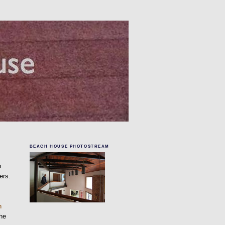
BEACH HOUSE PHOTOSTREAM
n
ers.
n
the