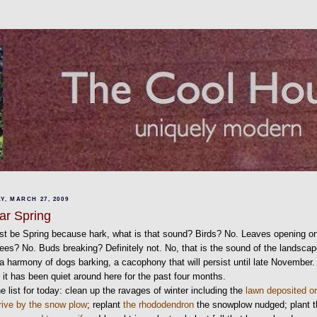
Y, MARCH 27, 2009
ear Spring
st be Spring because hark, what is that sound? Birds? No. Leaves opening o
rees? No. Buds breaking? Definitely not. No, that is the sound of the landscap
a harmony of dogs barking, a cacophony that will persist until late November.
it has been quiet around here for the past four months.
e list for today: clean up the ravages of winter including the
lawn deposited o
rive by the snow plow
; replant
the rhododendron
the snowplow nudged; plant 