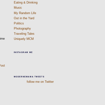
Eating & Drinking
Music
My Random Life
Out in the Yard
Politics
Photography
Traveling Tales
time
Uniquely MCM
INSTAGRAM ME
Post
MODERNEMAMA TWEETS
follow me on Twitter