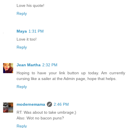
Love his quote!
Reply
Maya
1:31 PM
Love it too!
Reply
Jean Martha
2:32 PM
Hoping to have your link button up today. Am currently
cursing like a sailer at the Admin page, hope that helps.
Reply
modernemama
2:46 PM
RT: Was about to take umbrage;)
Also: Wot no bacon puns?
Reply