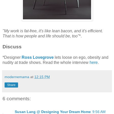
"My work is fat-free, it's like lean bacon, and it's efficient.
That is how people and life should be, too"
*.
Discuss
*Designer
Ross Lovegrove
lets loose on ego, obesity and
nudity at trade shows. Read the whole interview
here
.
modernemama
at
12:15 PM
Share
6 comments:
Susan Lang @ Designing Your Dream Home
9:56 AM