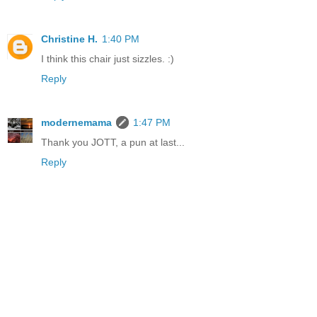
Christine H.
1:40 PM
I think this chair just sizzles. :)
Reply
modernemama
1:47 PM
Thank you JOTT, a pun at last...
Reply