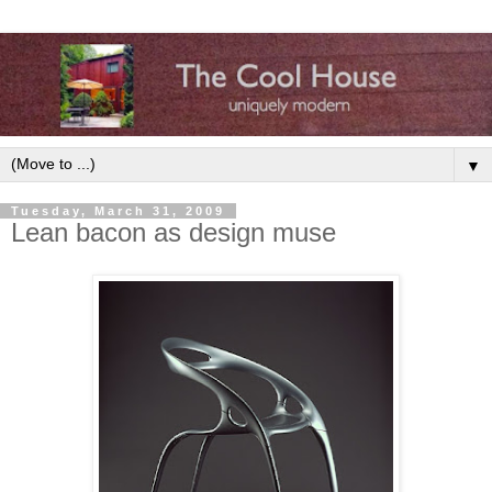
▼
Tuesday, March 31, 2009
Lean bacon as design muse