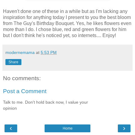
Haven't done one of these in a while but as I'm lacking any
inspiration for anything today I present to you the best bloom
from The Guy's Birthday Bouquet. Yes, he likes flowers even
more than I do. I chose blue, red and green flowers for him
but I don't think he's noticed yet, so internets.... Enjoy!
modernemama
at
5:53 PM
Share
No comments:
Post a Comment
Talk to me. Don't hold back now, I value your
opinion
‹
›
Home