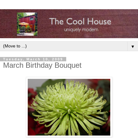
▼
Tuesday, March 10, 2009
March Birthday Bouquet