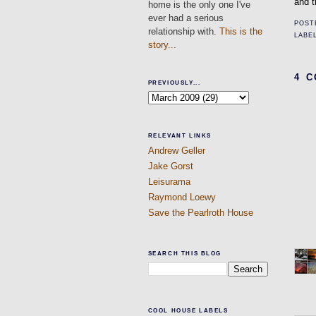
and t
home is the only one I've
ever had a serious
POST
relationship with.
This is the
LABE
story...
4 
PREVIOUSLY...
RELEVANT LINKS
Andrew Geller
Jake Gorst
Leisurama
Raymond Loewy
Save the Pearlroth House
SEARCH THIS BLOG
COOL HOUSE LABELS