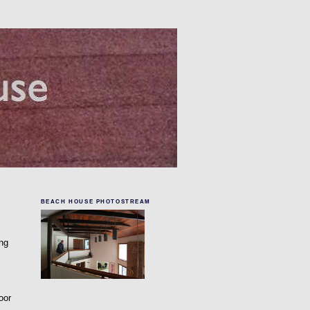
BEACH HOUSE PHOTOSTREAM
ing
oor