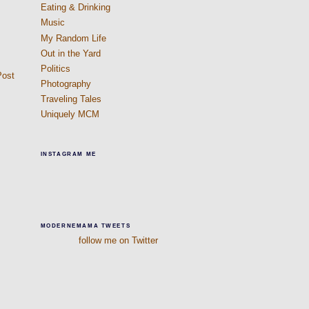
Eating & Drinking
Music
My Random Life
Out in the Yard
Politics
Post
Photography
Traveling Tales
Uniquely MCM
INSTAGRAM ME
MODERNEMAMA TWEETS
follow me on Twitter