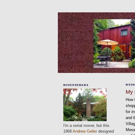
WEDN
MODERNEMAMA
My 
How f
shopp
for
in
and t
Villa
I'm a serial mover, but this
Messa
1968
Andrew Geller
designed