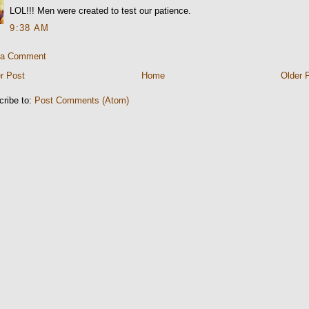
LOL!!! Men were created to test our patience.
9:38 AM
 a Comment
r Post
Home
Older 
cribe to:
Post Comments (Atom)