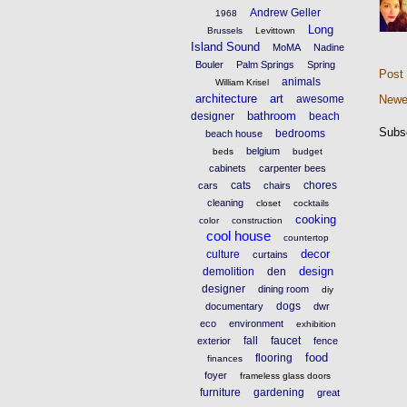
Andrew Geller
1968
Long
Brussels
Levittown
Island Sound
MoMA
Nadine
Bouler
Palm Springs
Spring
Post
animals
William Krisel
architecture
art
awesome
Newe
bathroom
designer
beach
Subs
bedrooms
beach house
belgium
beds
budget
cabinets
carpenter bees
cats
chores
cars
chairs
cleaning
closet
cocktails
cooking
color
construction
cool house
countertop
decor
culture
curtains
design
demolition
den
designer
dining room
diy
dogs
documentary
dwr
eco
environment
exhibition
fall
faucet
exterior
fence
food
flooring
finances
foyer
frameless glass doors
furniture
gardening
great