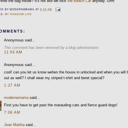
hrow the bag inside? It's not like we lock
the Beach Car
anyway. Grrrr.
ED BY
MODERNEMAMA
AT
9:16 AM
LS:
MY RANDOM LIFE
COMMENTS:
Anonymous said...
This comment has been removed by a blog administrator.
11:56 AM
Anonymous said...
cool! can you let us know wehen the house in unlocked and when you will 
out as well? I shall wear my striped t-shirt and beret special?
1:27 AM
modernemama
said...
First you have to get past the marauding cats and fierce guard dogs!
7:06 AM
Jean Martha
said...