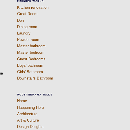
FINISHED WORKS
Kitchen renovation
Great Room
Den
Dining room
Laundry
Powder room
Master bathroom
Master bedroom
Guest Bedrooms
Boys' bathroom
Girls' Bathroom
be
Downstairs Bathroom
MODERNEMAMA TALKS
Home
Happening Here
Architecture
Art & Culture
Design Delights