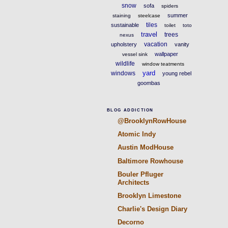
snow
sofa
spiders
summer
staining
steelcase
tiles
sustainable
toilet
toto
travel
trees
nexus
vacation
upholstery
vanity
wallpaper
vessel sink
wildlife
window teatments
yard
windows
young rebel
goombas
BLOG ADDICTION
@BrooklynRowHouse
Atomic Indy
Austin ModHouse
Baltimore Rowhouse
Bouler Pfluger
Architects
Brooklyn Limestone
Charlie's Design Diary
Decorno