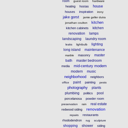
room
guest room
hardware
house
heating
hostas
houses
inspiration
irony
jake gorst
jamie geller dutra
kitchen
jonathan coulton
kitchen
kitchen cabinets
renovation
lamps
landscaping
laundry room
lighting
leaks
lightbulb
long island
maintenance
master
masonry
marble
bath
master bedroom
mid-century modern
media
modern
music
neighborhood
neighbors
paint
painting
office
pests
photography
plants
plumbing
pool
politics
porcelanosa
powder room
real estate
preservation
rain
renovation
redwood siding
restaurants
repairs
rhododendron
rug
sculpture
shopping
shower
siding