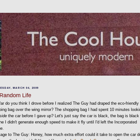
ESDAY, MARCH 04, 2009
Random Life
ar do you think I drove before I realized The Guy had draped the eco-friendly
ing bag over the wing mirror? The shopping bag I had spent 10 minutes look
side
the car before I gave up? Let's just say the car is black, the bag is black
he I didn't generate enough speed to make it fly until I'd left the Incorporated
ge.
ge to The Guy: Honey, how much extra effort could it take to open the car d