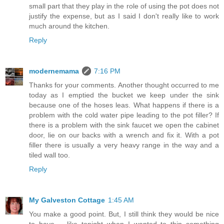
small part that they play in the role of using the pot does not
justify the expense, but as I said I don't really like to work
much around the kitchen.
Reply
modernemama
7:16 PM
Thanks for your comments. Another thought occurred to me
today as I emptied the bucket we keep under the sink
because one of the hoses leas. What happens if there is a
problem with the cold water pipe leading to the pot filler? If
there is a problem with the sink faucet we open the cabinet
door, lie on our backs with a wrench and fix it. With a pot
filler there is usually a very heavy range in the way and a
tiled wall too.
Reply
My Galveston Cottage
1:45 AM
You make a good point. But, I still think they would be nice