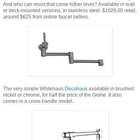
And who can resist that come-hither lever? Available in wall
or deck-mounted versions, in stainless steel. $1029.00 retail,
around $625 from online faucet sellers.
The very simple Whitehaus
Decohaus
available in brushed
nickel or chrome, for half the price of the Grohe. It also
comes in a cross-handle model.