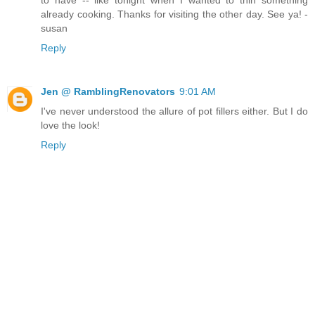
to have -- like tonight when I wanted to thin something
already cooking. Thanks for visiting the other day. See ya! -
susan
Reply
Jen @ RamblingRenovators
9:01 AM
I've never understood the allure of pot fillers either. But I do
love the look!
Reply