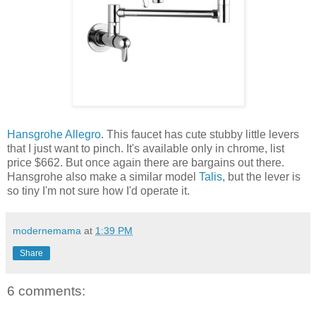
Hansgrohe Allegro
. This faucet has cute stubby little levers
that I just want to pinch. It's available only in chrome, list
price $662. But once again there are bargains out there.
Hansgrohe also make a similar model
Talis
, but the lever is
so tiny I'm not sure how I'd operate it.
modernemama
at
1:39 PM
Share
6 comments: