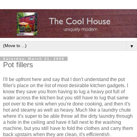
▼
Saturday, March 21, 2009
Pot fillers
I'll be upfront here and say that I don't understand the pot
filler's place on the list of most desirable kitchen gadgets. I
know they save you from having to lug a heavy pot full of
water across the kitchen but you still have to lug that same
pot over to the sink when you're done cooking, and then it's
hot and steamy as well as heavy. Much like a laundry chute
where it's super to be able throw all the dirty laundry through
a hole in the ceiling and have it fall next to the washing
machine, but you still have to fold the clothes and carry them
back upstairs when they are clean, it's
efficientish
.