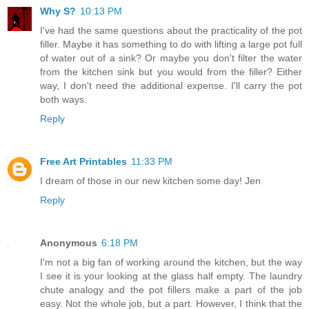
Why S?
10:13 PM
I've had the same questions about the practicality of the pot
filler. Maybe it has something to do with lifting a large pot full
of water out of a sink? Or maybe you don't filter the water
from the kitchen sink but you would from the filler? Either
way, I don't need the additional expense. I'll carry the pot
both ways.
Reply
Free Art Printables
11:33 PM
I dream of those in our new kitchen some day! Jen
Reply
Anonymous
6:18 PM
I'm not a big fan of working around the kitchen, but the way
I see it is your looking at the glass half empty. The laundry
chute analogy and the pot fillers make a part of the job
easy. Not the whole job, but a part. However, I think that the