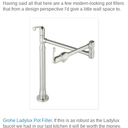
Having said all that here are a few modern-looking pot fillers
that from a design perspective I'd give a little wall space to.
Grohe Ladylux Pot Filler
. If this is as robust as the Ladylux
faucet we had in our last kitchen it will be worth the money.