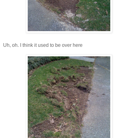
Uh, oh. I think it used to be over here