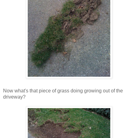
Now what's that piece of grass doing growing out of the
driveway?