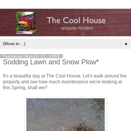
▼
Tuesday, March 17, 2009
Sodding Lawn and Snow Plow*
It's a beautiful day at The Cool House. Let's walk around the
property and see how much maintenance we're looking at
this Spring, shall we?