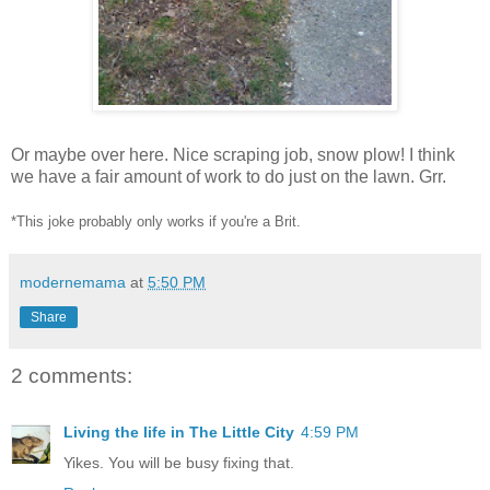
Or maybe over here. Nice scraping job, snow plow! I think
we have a fair amount of work to do just on the lawn. Grr.
*This joke probably only works if you're a Brit.
modernemama
at
5:50 PM
Share
2 comments:
Living the life in The Little City
4:59 PM
Yikes. You will be busy fixing that.