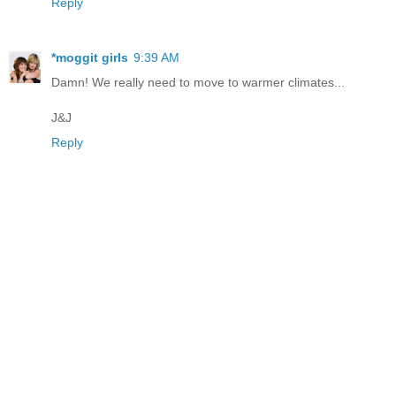
Reply
*moggit girls
9:39 AM
Damn! We really need to move to warmer climates...
J&J
Reply