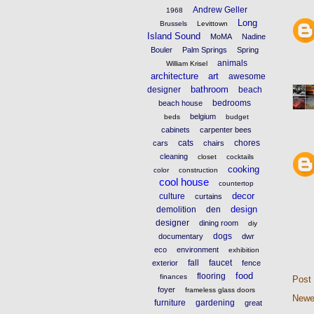
Andrew Geller
1968
Long
Brussels
Levittown
Island Sound
MoMA
Nadine
Bouler
Palm Springs
Spring
animals
William Krisel
architecture
art
awesome
bathroom
designer
beach
bedrooms
beach house
belgium
beds
budget
cabinets
carpenter bees
cats
chores
cars
chairs
cleaning
closet
cocktails
cooking
color
construction
cool house
countertop
decor
culture
curtains
design
demolition
den
designer
dining room
diy
dogs
documentary
dwr
eco
environment
exhibition
fall
faucet
exterior
fence
food
flooring
finances
Post
foyer
frameless glass doors
Newe
furniture
gardening
great