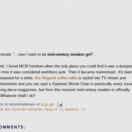
 minute:
"...now I want to be
mid-century modern girl
"
.
t, I loved MCM furniture when the only place you could find it was a dumpst
e time it was considered worthless junk. Then it became mainstream. It's bee
exposed for a while,
this Noguchi coffee table
is styled into TV shows and
tisements and you can spot a Saarinen Womb Chair in practically every issu
ving decor magazines, but from this moment mid-century modern is officially
 Whatever shall I do?
ED BY
MODERNEMAMA
AT
8:59 AM
LS:
MID-CENTURY MODERN
,
REALITY TV
,
RHONYC
,
TV
COMMENTS: