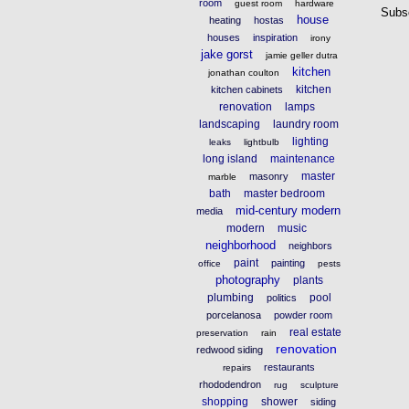
room
guest room
hardware
Subs
house
heating
hostas
houses
inspiration
irony
jake gorst
jamie geller dutra
kitchen
jonathan coulton
kitchen
kitchen cabinets
renovation
lamps
landscaping
laundry room
lighting
leaks
lightbulb
long island
maintenance
master
masonry
marble
bath
master bedroom
mid-century modern
media
modern
music
neighborhood
neighbors
paint
painting
office
pests
photography
plants
plumbing
pool
politics
porcelanosa
powder room
real estate
preservation
rain
renovation
redwood siding
restaurants
repairs
rhododendron
rug
sculpture
shopping
shower
siding