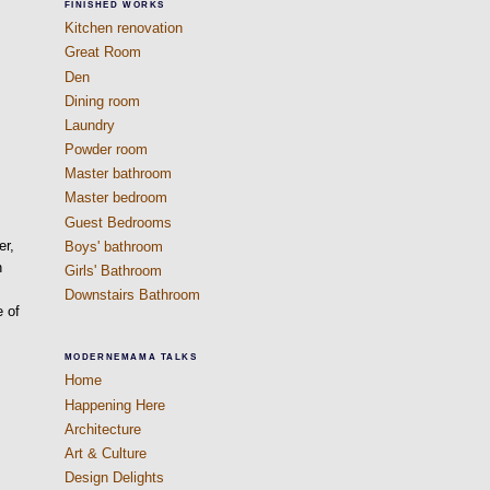
FINISHED WORKS
Kitchen renovation
Great Room
Den
Dining room
Laundry
Powder room
Master bathroom
Master bedroom
Guest Bedrooms
er,
Boys' bathroom
n
Girls' Bathroom
Downstairs Bathroom
e of
MODERNEMAMA TALKS
Home
Happening Here
Architecture
Art & Culture
Design Delights