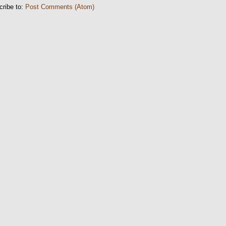
cribe to:
Post Comments (Atom)