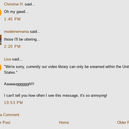
Christine H.
said...
Oh my gawd...
1:45 PM
modernemama
said...
those I'll be uttering...
2:20 PM
Lisa
said...
"We're sorry, currently our video library can only be sreamed within the Uni
States."
Aaaaauggggggh!!!
I can't tell you how often I see this message, it's so annoying!
10:53 PM
 a Comment
r Post
Home
Older 