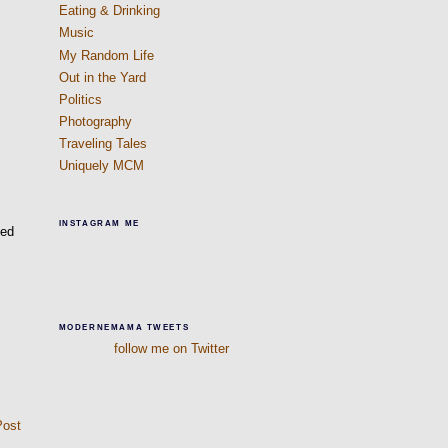
Eating & Drinking
Music
My Random Life
Out in the Yard
Politics
Photography
Traveling Tales
Uniquely MCM
INSTAGRAM ME
ted
MODERNEMAMA TWEETS
follow me on Twitter
Post