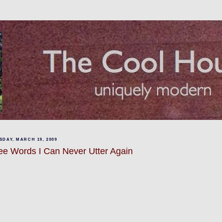
DAY, MARCH 19, 2009
ee Words I Can Never Utter Again