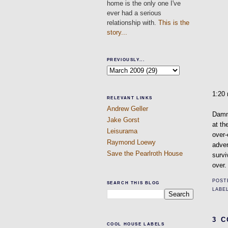
home is the only one I've
ever had a serious
relationship with.
This is the
story...
PREVIOUSLY...
1:20
RELEVANT LINKS
Andrew Geller
Dammi
Jake Gorst
at th
Leisurama
over-
Raymond Loewy
adver
Save the Pearlroth House
survi
over.
POST
SEARCH THIS BLOG
LABE
3 
COOL HOUSE LABELS