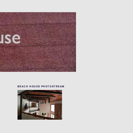
BEACH HOUSE PHOTOSTREAM