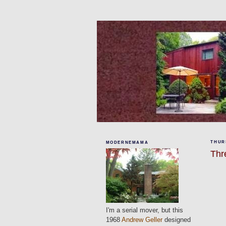
THURS
MODERNEMAMA
Thr
I'm a serial mover, but this
1968
Andrew Geller
designed