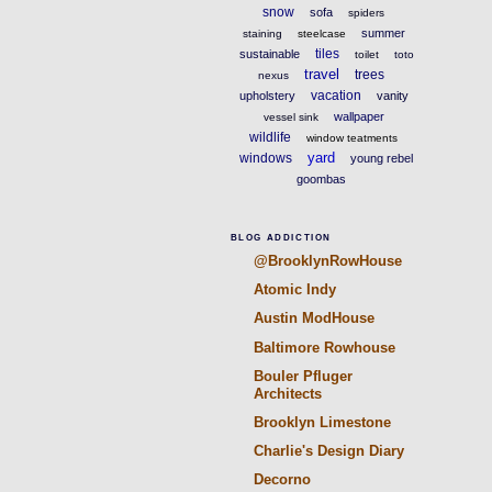
snow
sofa
spiders
summer
staining
steelcase
tiles
sustainable
toilet
toto
travel
trees
nexus
vacation
upholstery
vanity
wallpaper
vessel sink
wildlife
window teatments
yard
windows
young rebel
goombas
BLOG ADDICTION
@BrooklynRowHouse
Atomic Indy
Austin ModHouse
Baltimore Rowhouse
Bouler Pfluger
Architects
Brooklyn Limestone
Charlie's Design Diary
Decorno