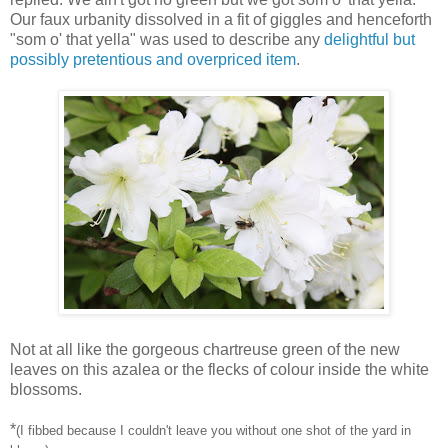
Our faux urbanity dissolved in a fit of giggles and henceforth
"som o' that yella" was used to describe any
delightful but
possibly pretentious and overpriced item
.
Not at all like the gorgeous chartreuse green of the new
leaves on this azalea or the flecks of colour inside the white
blossoms.
*
(I fibbed because I couldn't leave you without one shot of the yard in