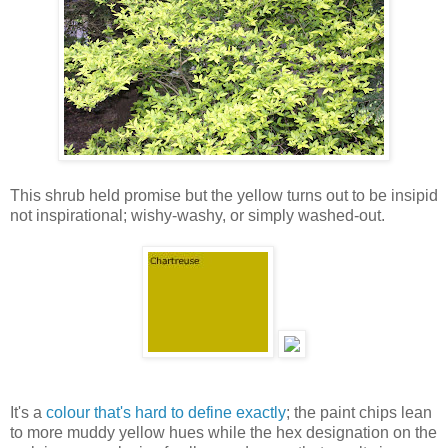
This shrub held promise but the yellow turns out to be insipid
not inspirational; wishy-washy, or simply washed-out.
It's a
colour that's hard to define exactly
; the paint chips lean
to more muddy yellow hues while the hex designation on the