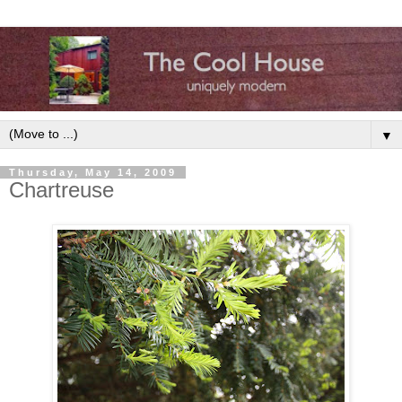
▼
Thursday, May 14, 2009
Chartreuse