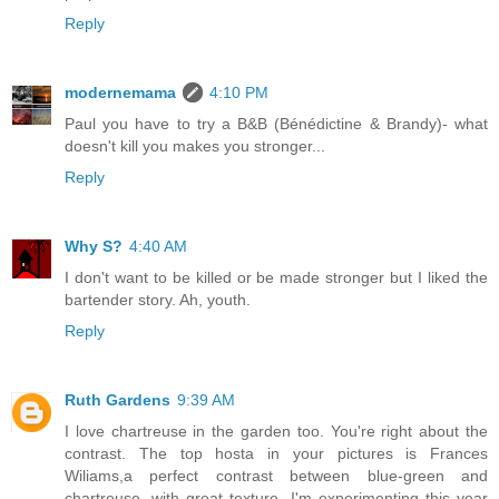
Reply
modernemama
4:10 PM
Paul you have to try a B&B (Bénédictine & Brandy)- what
doesn't kill you makes you stronger...
Reply
Why S?
4:40 AM
I don't want to be killed or be made stronger but I liked the
bartender story. Ah, youth.
Reply
Ruth Gardens
9:39 AM
I love chartreuse in the garden too. You're right about the
contrast. The top hosta in your pictures is Frances
Wiliams,a perfect contrast between blue-green and
chartreuse, with great texture. I'm experimenting this year