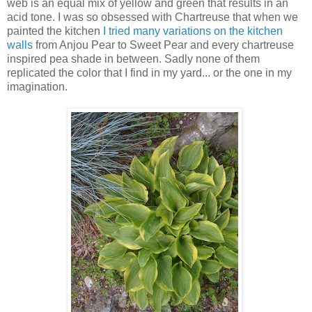
web is an equal mix of yellow and green that results in an
acid tone. I was so obsessed with Chartreuse that when we
painted the kitchen
I tried many variations on the kitchen
walls
from Anjou Pear to Sweet Pear and every chartreuse
inspired pea shade in between. Sadly none of them
replicated the color that I find in my yard... or the one in my
imagination.