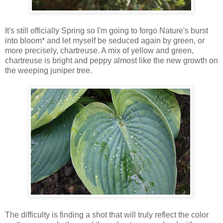
It's still officially Spring so I'm going to forgo Nature's burst
into bloom* and let myself be seduced again by green, or
more precisely, chartreuse. A mix of yellow and green,
chartreuse is bright and peppy almost like the new growth on
the weeping juniper tree.
The difficulty is finding a shot that will truly reflect the color