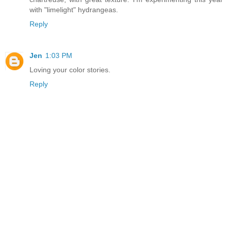
with "limelight" hydrangeas.
Reply
Jen
1:03 PM
Loving your color stories.
Reply