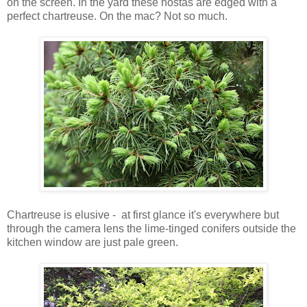
on the screen. In the yard these hostas are edged with a
perfect chartreuse. On the mac? Not so much.
Chartreuse is elusive - at first glance it's everywhere but
through the camera lens the lime-tinged conifers outside the
kitchen window are just pale green.