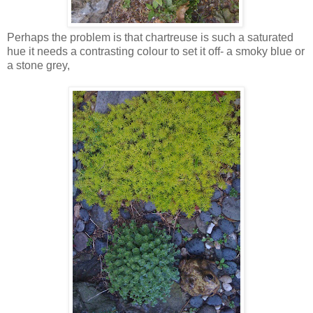
Perhaps the problem is that chartreuse is such a saturated
hue it needs a contrasting colour to set it off- a smoky blue or
a stone grey,