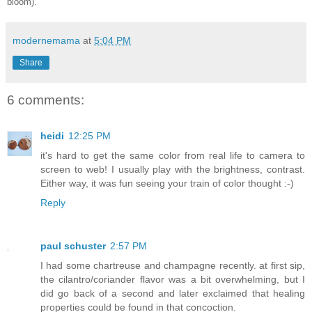
bloom).
modernemama
at
5:04 PM
Share
6 comments:
heidi
12:25 PM
it's hard to get the same color from real life to camera to
screen to web! I usually play with the brightness, contrast.
Either way, it was fun seeing your train of color thought :-)
Reply
paul schuster
2:57 PM
I had some chartreuse and champagne recently. at first sip,
the cilantro/coriander flavor was a bit overwhelming, but I
did go back of a second and later exclaimed that healing
properties could be found in that concoction.