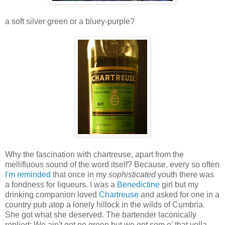
a soft silver green or a bluey-purple?
Why the fascination with chartreuse, apart from the
mellifluous sound of the word itself? Because, every so often
I'm reminded
that once in my
sophisticated
youth there was
a fondness for liqueurs. I was a
Benedictine
girl but my
drinking companion loved
Chartreuse
and asked for one in a
country pub atop a lonely hillock in the wilds of Cumbria.
She got what she deserved. The bartender laconically
replied: We ain't got no green but we got som o' that yella.