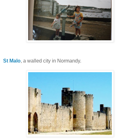
St Malo
, a walled city in Normandy.