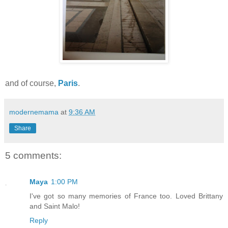
and of course,
Paris
.
modernemama
at
9:36 AM
Share
5 comments:
Maya
1:00 PM
I've got so many memories of France too. Loved Brittany
and Saint Malo!
Reply