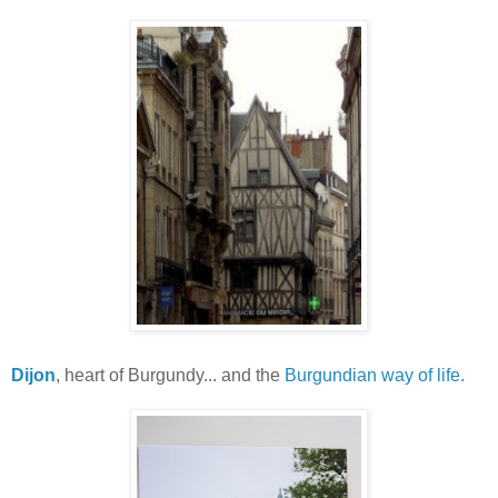
Dijon
, heart of Burgundy... and the
Burgundian way of life.