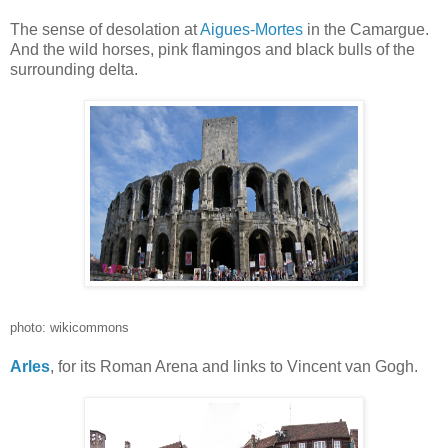
The sense of desolation at
Aigues-Mortes
in the Camargue.
And the wild horses, pink flamingos and black bulls of the
surrounding delta.
photo: wikicommons
Arles
, for its Roman Arena and links to Vincent van Gogh.