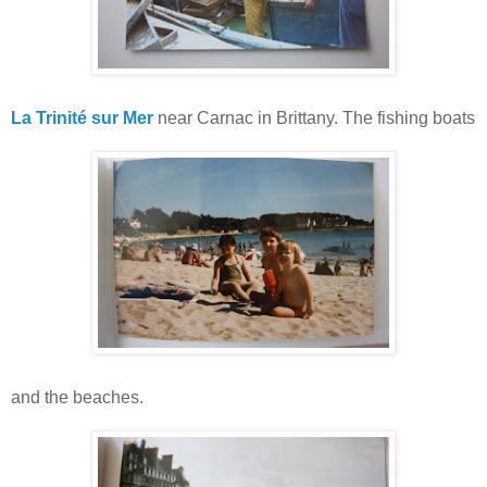
La Trinité sur Mer
near Carnac in Brittany. The fishing boats
and the beaches.