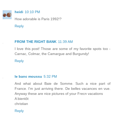
heidi
10:10 PM
How adorable is Paris 1992!?
Reply
FROM THE RIGHT BANK
11:39 AM
I love this post! Those are some of my favorite spots too -
Carnac, Colmar, the Camargue and Burgundy!
Reply
le banc moussu
5:32 PM
And what about Baie de Somme. Such a nice part of
France. I'm just arriving there. De belles vacances en vue.
Anyway these are nice pictures of your Frecn vacations
A bientôt
christian
Reply