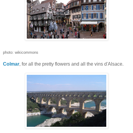
photo: wikicommons
Colmar
, for all the pretty flowers and all the vins d'Alsace.