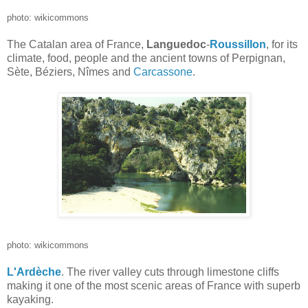
photo: wikicommons
The Catalan area of France,
Languedoc
-
Roussillon
, for its
climate, food, people and the ancient towns of Perpignan,
Sète, Béziers, Nîmes and
Carcassone
.
photo: wikicommons
L'Ardèche
. The river valley cuts through limestone cliffs
making it one of the most scenic areas of France with superb
kayaking.