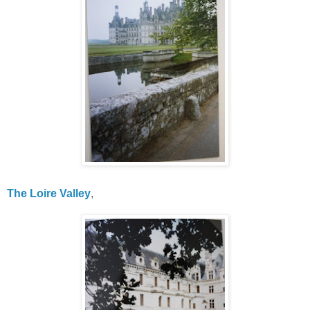
The Loire Valley
,