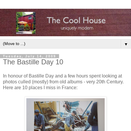
▼
Tuesday, July 14, 2009
The Bastille Day 10
In honour of Bastille Day and a few hours spent looking at
photos culled (mostly) from old albums - very 20th Century.
Here are 10 places I miss in France: