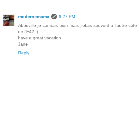
modernemama
6:27 PM
Abbeville je connais bien mais j'etais souvent a l'autre côté
de l'E42 :)
have a great vacation
Jane
Reply