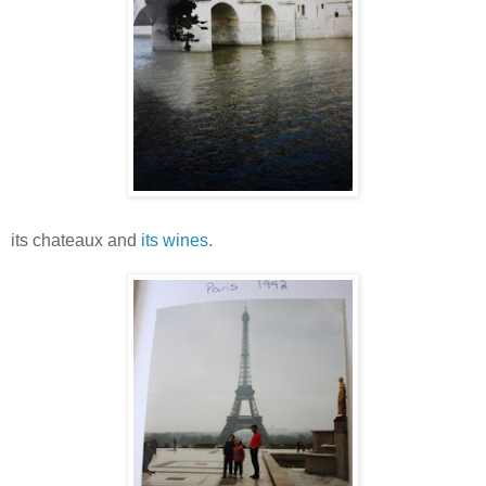
its chateaux and
its wines
.