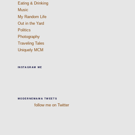
Eating & Drinking
Music
My Random Life
Out in the Yard
Politics
Photography
Traveling Tales
Uniquely MCM
INSTAGRAM ME
MODERNEMAMA TWEETS
follow me on Twitter