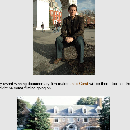
 award winning documentary film-maker
Jake Gorst
will be there, too - so th
might be some filming going on.