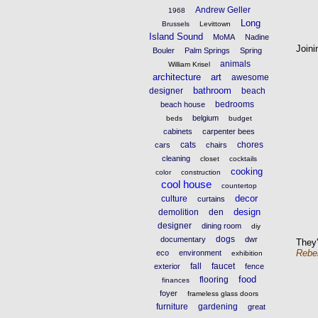
Andrew Geller
1968
Long
Brussels
Levittown
Island Sound
MoMA
Nadine
Joini
Bouler
Palm Springs
Spring
animals
William Krisel
architecture
art
awesome
bathroom
designer
beach
bedrooms
beach house
belgium
beds
budget
cabinets
carpenter bees
cats
chores
cars
chairs
cleaning
closet
cocktails
cooking
color
construction
cool house
countertop
decor
culture
curtains
design
demolition
den
designer
dining room
diy
dogs
documentary
dwr
They'
Rebe
eco
environment
exhibition
fall
faucet
exterior
fence
food
flooring
finances
foyer
frameless glass doors
furniture
gardening
great