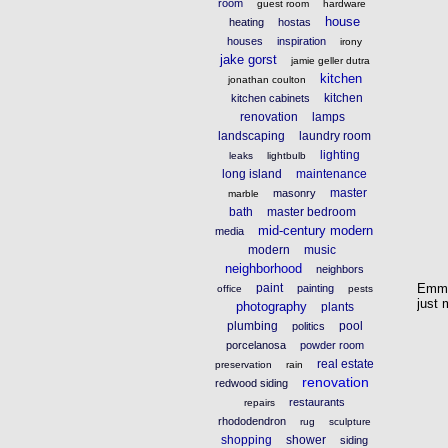
room
guest room
hardware
house
heating
hostas
houses
inspiration
irony
jake gorst
jamie geller dutra
kitchen
jonathan coulton
kitchen
kitchen cabinets
renovation
lamps
landscaping
laundry room
lighting
leaks
lightbulb
long island
maintenance
master
masonry
marble
bath
master bedroom
mid-century modern
media
modern
music
neighborhood
neighbors
Emmy
paint
painting
office
pests
just 
photography
plants
plumbing
pool
politics
porcelanosa
powder room
real estate
preservation
rain
renovation
redwood siding
restaurants
repairs
rhododendron
rug
sculpture
shopping
shower
siding