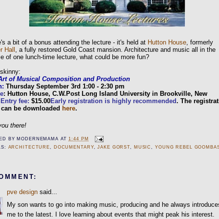
's a bit of a bonus attending the lecture - it's held at
Hutton House
, formerly
r Hall
, a fully restored Gold Coast mansion. Architecture and music all in the
e of one lunch-time lecture, what could be more fun?
skinny:
Art of Musical Composition and Production
n:
Thursday September 3rd 1:00 - 2:30 pm
e
: Hutton House, C.W.Post Long Island University in Brookville, New
.
Entry fee:
$15.00
Early registration is highly recommended
. The registra
 can be downloaded
here
.
ou there!
ED BY
MODERNEMAMA
AT
1:44 PM
LS:
ARCHITECTURE
,
DOCUMENTARY
,
JAKE GORST
,
MUSIC
,
YOUNG REBEL GOOMBA
COMMENT:
pve design
said...
My son wants to go into making music, producing and he always introduce
me to the latest. I love learning about events that might peak his interest.