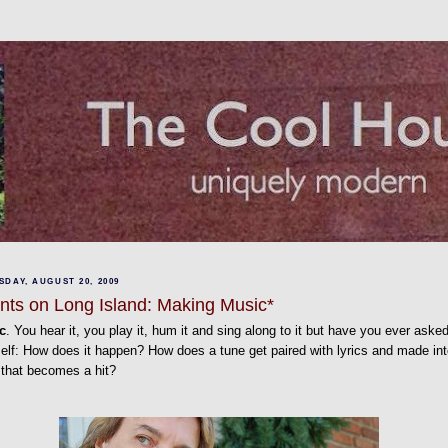
DAY, AUGUST 20, 2009
nts on Long Island: Making Music*
c
. You hear it, you play it, hum it and sing along to it but have you ever aske
elf: How does it happen? How does a tune get paired with lyrics and made int
 that becomes a hit?