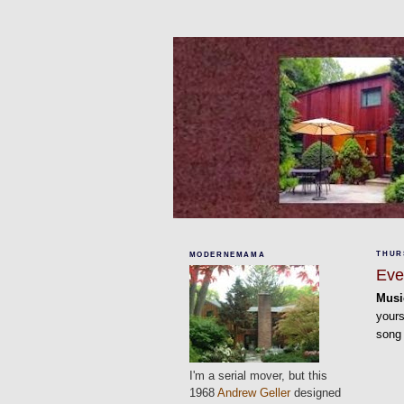
THURS
MODERNEMAMA
Eve
Musi
yours
song
I'm a serial mover, but this
1968
Andrew Geller
designed