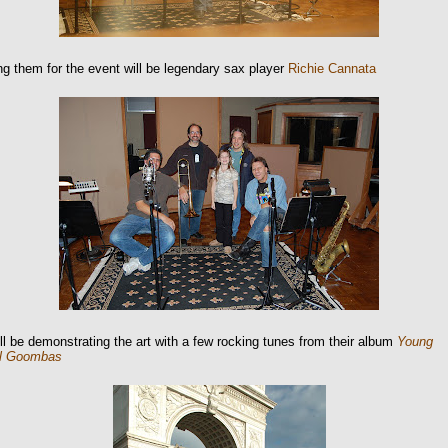
ng them for the event will be legendary sax player
Richie Cannata
ll be demonstrating the art with a few rocking tunes from their album
Young
l Goombas