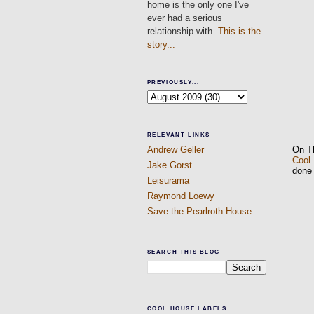
home is the only one I've
ever had a serious
relationship with.
This is the
story...
PREVIOUSLY...
RELEVANT LINKS
On T
Andrew Geller
Cool
Jake Gorst
done
Leisurama
Raymond Loewy
Save the Pearlroth House
SEARCH THIS BLOG
COOL HOUSE LABELS