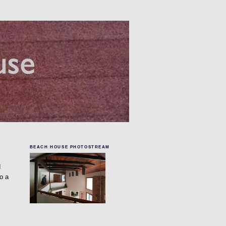
BEACH HOUSE PHOTOSTREAM
d
o a