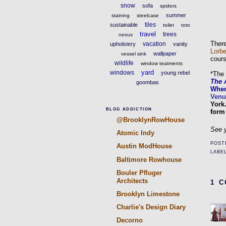
snow
sofa
spiders
summer
staining
steelcase
tiles
sustainable
toilet
toto
travel
trees
nexus
There
vacation
upholstery
vanity
Lorbe
wallpaper
vessel sink
cours
wildlife
window teatments
yard
windows
young rebel
*The 
The 
goombas
Whe
Venu
York
BLOG ADDICTION
form
@BrooklynRowHouse
See y
Atomic Indy
POST
Austin ModHouse
LABE
Baltimore Rowhouse
Bouler Pfluger
Architects
1 
Brooklyn Limestone
Charlie's Design Diary
Decorno