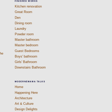
FINISHED WORKS
Kitchen renovation
Great Room
Den
Dining room
Laundry
Powder room
Master bathroom
Master bedroom
Guest Bedrooms
The
Boys' bathroom
s
Girls' Bathroom
Downstairs Bathroom
MODERNEMAMA TALKS
Home
Happening Here
Architecture
Art & Culture
Design Delights