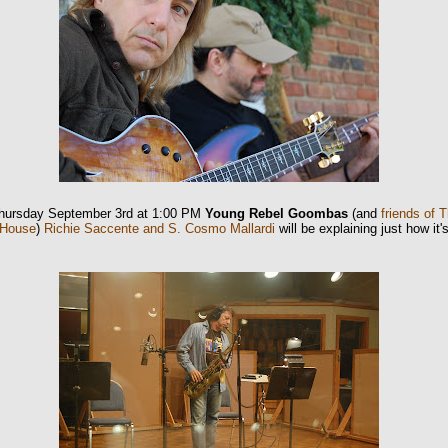
hursday September 3rd at 1:00 PM
Young Rebel Goombas
(and
friends of 
 House
)
Richie Saccente and S. Cosmo Mallardi
will be explaining just how it'