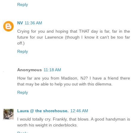
Reply
NV
11:36 AM
Crying for you and hoping that THAT day is far, far in the
future for our Lawrence (though I know it can't be too far
off.)
Reply
Anonymous
11:18 AM
How far are you from Madison, NJ? I have a friend there
that may be able to help you out with this dilemma.
Reply
Laura @ the shorehouse.
12:46 AM
I would totally cry. Frankly, that blows. A good handyman is
worth his weight in cinderblocks.