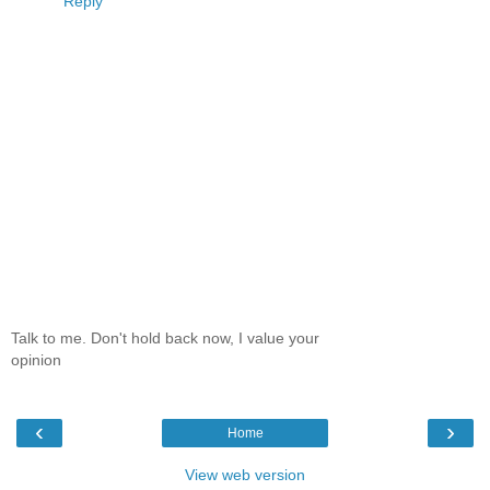
Reply
Talk to me. Don't hold back now, I value your
opinion
‹
›
Home
View web version