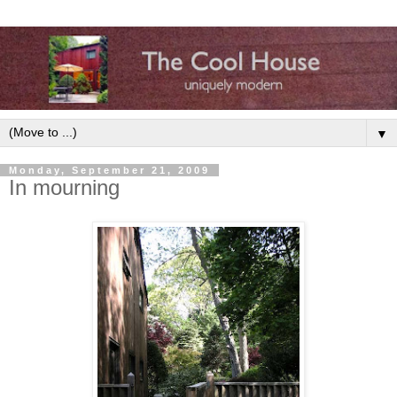
▼
Monday, September 21, 2009
In mourning