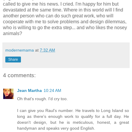
called to give me his news. I cried. I'm happy for him but
devastated at the same time. Where in this world will I find
another person who can do such great work, who will
cooperate with me to solve problems and design dilemmas,
who is willing to go the extra step... and who likes the nosey
animals?
modernemama
at
7:32 AM
Share
4 comments:
Jean Martha
10:24 AM
Oh that's rough. I'd cry too.
I can give you Raul's number. He travels to Long Island so
long as there's enough work to qualify for a full day. He
doesn't design, but he is meticulous, honest, a great
handyman and speaks very good English.