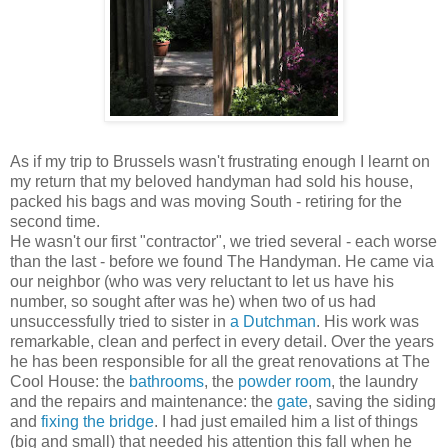
As if my trip to Brussels wasn't frustrating enough I learnt on
my return that my beloved handyman had sold his house,
packed his bags and was moving South - retiring for the
second time.
He wasn't our first "contractor", we tried several - each worse
than the last - before we found The Handyman. He came via
our neighbor (who was very reluctant to let us have his
number, so sought after was he) when two of us had
unsuccessfully tried to sister in
a Dutchman
. His work was
remarkable, clean and perfect in every detail. Over the years
he has been responsible for all the great renovations at The
Cool House: the
bathrooms
, the
powder room
, the laundry
and the repairs and maintenance: the
gate
, saving the siding
and
fixing the bridge
. I had just emailed him a list of things
(big and small) that needed his attention this fall when he