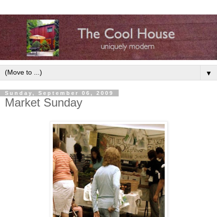
▼
Sunday, September 06, 2009
Market Sunday