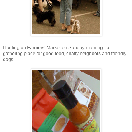
Huntington Farmers' Market on Sunday morning - a
gathering place for good food, chatty neighbors and friendly
dogs