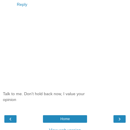
Reply
Talk to me. Don't hold back now, I value your
opinion
‹
›
Home