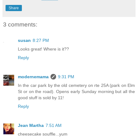
Share
3 comments:
susan
8:27 PM
Looks great! Where is it??
Reply
modernemama
9:31 PM
In the car park by the old cemetery on rte 25A (park on Elm
St or on the road). Opens early Sunday morning but all the
good stuff is sold by 11!
Reply
Jean Martha
7:51 AM
cheesecake souffle...yum