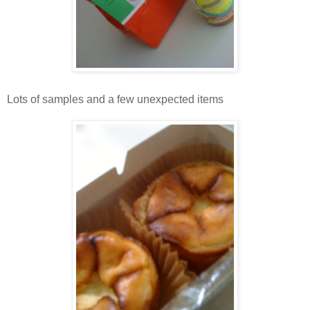
Lots of samples and a few unexpected items