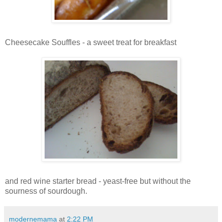
Cheesecake Souffles - a sweet treat for breakfast
and red wine starter bread - yeast-free but without the
sourness of sourdough.
modernemama
at
2:22 PM