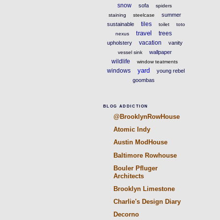
snow
sofa
spiders
summer
staining
steelcase
tiles
sustainable
toilet
toto
travel
trees
nexus
vacation
upholstery
vanity
wallpaper
vessel sink
wildlife
window teatments
yard
windows
young rebel
goombas
BLOG ADDICTION
@BrooklynRowHouse
Atomic Indy
Austin ModHouse
Baltimore Rowhouse
Bouler Pfluger
Architects
Brooklyn Limestone
Charlie's Design Diary
Decorno