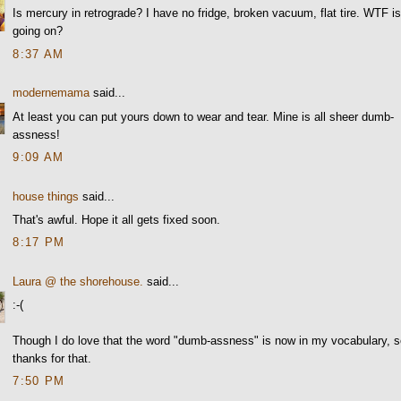
Is mercury in retrograde? I have no fridge, broken vacuum, flat tire. WTF i
going on?
8:37 AM
modernemama
said...
At least you can put yours down to wear and tear. Mine is all sheer dumb-
assness!
9:09 AM
house things
said...
That's awful. Hope it all gets fixed soon.
8:17 PM
Laura @ the shorehouse.
said...
:-(
Though I do love that the word "dumb-assness" is now in my vocabulary, 
thanks for that.
7:50 PM