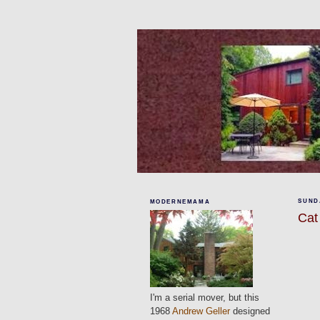
SUNDA
MODERNEMAMA
Cat
I'm a serial mover, but this
1968
Andrew Geller
designed