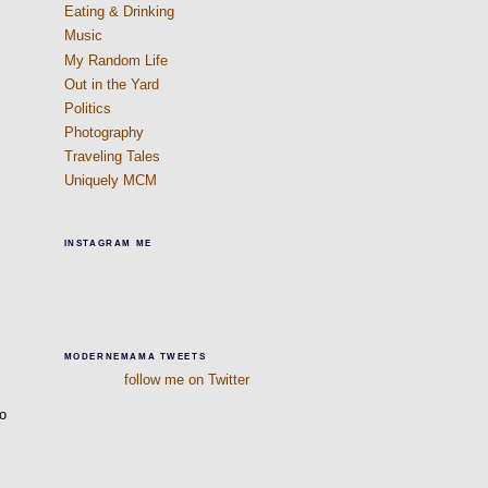
Eating & Drinking
s
Music
My Random Life
Out in the Yard
Politics
Photography
Traveling Tales
Uniquely MCM
INSTAGRAM ME
MODERNEMAMA TWEETS
follow me on Twitter
so