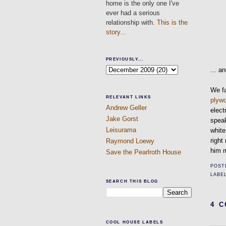
home is the only one I've
ever had a serious
relationship with.
This is the
story...
PREVIOUSLY...
... a
We fa
RELEVANT LINKS
plyw
Andrew Geller
elect
Jake Gorst
speak
Leisurama
white
righ
Raymond Loewy
him m
Save the Pearlroth House
POST
LABE
SEARCH THIS BLOG
4 
COOL HOUSE LABELS