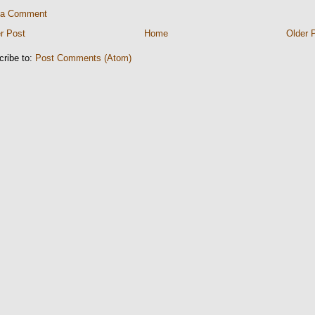
 a Comment
r Post
Home
Older 
cribe to:
Post Comments (Atom)