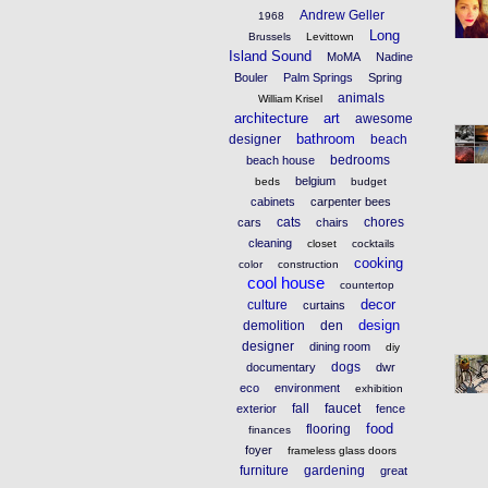
Andrew Geller
1968
Long
Brussels
Levittown
Island Sound
MoMA
Nadine
Bouler
Palm Springs
Spring
animals
William Krisel
architecture
art
awesome
bathroom
designer
beach
bedrooms
beach house
belgium
beds
budget
cabinets
carpenter bees
cats
chores
cars
chairs
cleaning
closet
cocktails
cooking
color
construction
cool house
countertop
decor
culture
curtains
design
demolition
den
designer
dining room
diy
dogs
documentary
dwr
eco
environment
exhibition
fall
faucet
exterior
fence
food
flooring
finances
foyer
frameless glass doors
furniture
gardening
great