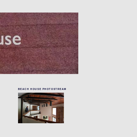
BEACH HOUSE PHOTOSTREAM