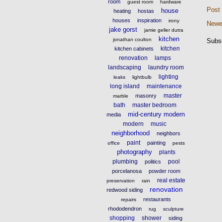
room
guest room
hardware
Post
house
heating
hostas
houses
inspiration
irony
Newe
jake gorst
jamie geller dutra
kitchen
jonathan coulton
Subs
kitchen
kitchen cabinets
renovation
lamps
landscaping
laundry room
lighting
leaks
lightbulb
long island
maintenance
master
masonry
marble
bath
master bedroom
mid-century modern
media
modern
music
neighborhood
neighbors
paint
painting
office
pests
photography
plants
plumbing
pool
politics
porcelanosa
powder room
real estate
preservation
rain
renovation
redwood siding
restaurants
repairs
rhododendron
rug
sculpture
shopping
shower
siding