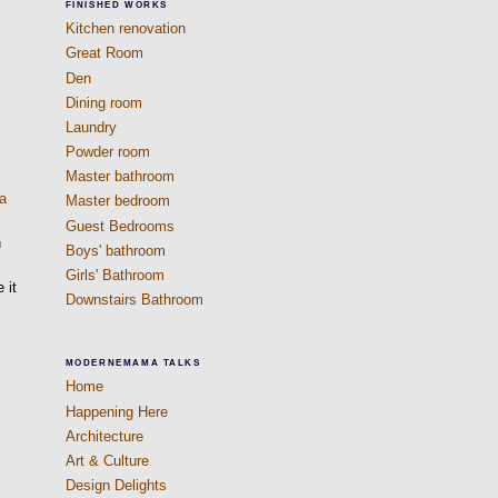
FINISHED WORKS
Kitchen renovation
Great Room
Den
Dining room
Laundry
Powder room
Master bathroom
 a
Master bedroom
Guest Bedrooms
n
Boys' bathroom
Girls' Bathroom
 it
Downstairs Bathroom
MODERNEMAMA TALKS
Home
Happening Here
Architecture
Art & Culture
Design Delights