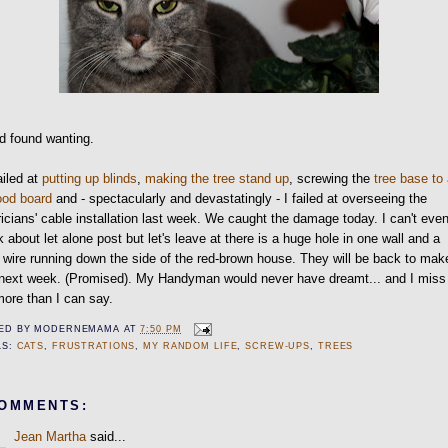
nd found wanting.
iled at
putting up blinds
,
making the tree stand up
, screwing the
tree base to
ood board
and - spectacularly and devastatingly - I failed at overseeing the
ricians' cable installation last week. We caught the damage today. I can't eve
 about let alone post but let's leave at there is a huge hole in one wall and a
 wire running down the side of the red-brown house. They will be back to make
t next week. (Promised). My Handyman would never have dreamt... and I miss
ore than I can say.
ED BY
MODERNEMAMA
AT
7:50 PM
LS:
CATS
,
FRUSTRATIONS
,
MY RANDOM LIFE
,
SCREW-UPS
,
TREES
COMMENTS:
Jean Martha
said...