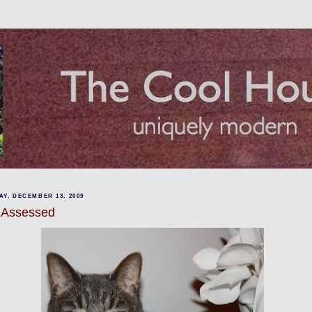
Y, DECEMBER 13, 2009
 Assessed