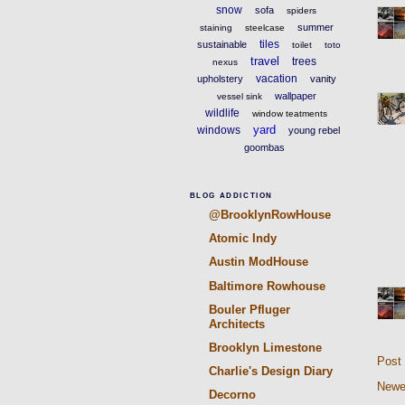
snow
sofa
spiders
summer
staining
steelcase
tiles
sustainable
toilet
toto
travel
trees
nexus
vacation
upholstery
vanity
wallpaper
vessel sink
wildlife
window teatments
yard
windows
young rebel
goombas
BLOG ADDICTION
@BrooklynRowHouse
Atomic Indy
Austin ModHouse
Baltimore Rowhouse
Bouler Pfluger
Architects
Brooklyn Limestone
Post
Charlie's Design Diary
Newe
Decorno