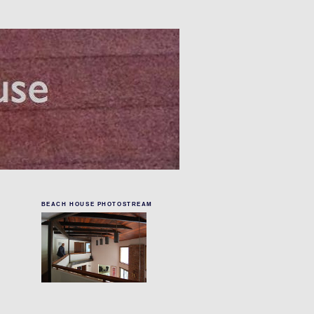
BEACH HOUSE PHOTOSTREAM