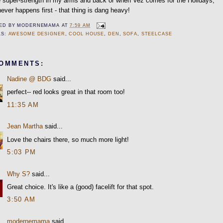
 super-strength in my arms and back or when Vez comes for the Holidays,
ever happens first - that thing is dang heavy!
ED BY
MODERNEMAMA
AT
7:59 AM
LS:
AWESOME DESIGNER
,
COOL HOUSE
,
DEN
,
SOFA
,
STEELCASE
COMMENTS:
Nadine @ BDG
said...
perfect-- red looks great in that room too!
11:35 AM
Jean Martha
said...
Love the chairs there, so much more light!
5:03 PM
Why S?
said...
Great choice. It's like a (good) facelift for that spot.
3:50 AM
modernemama
said...