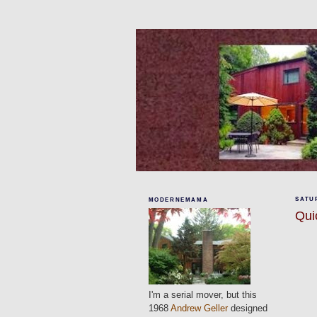
SATUR
MODERNEMAMA
Qui
I'm a serial mover, but this
1968
Andrew Geller
designed