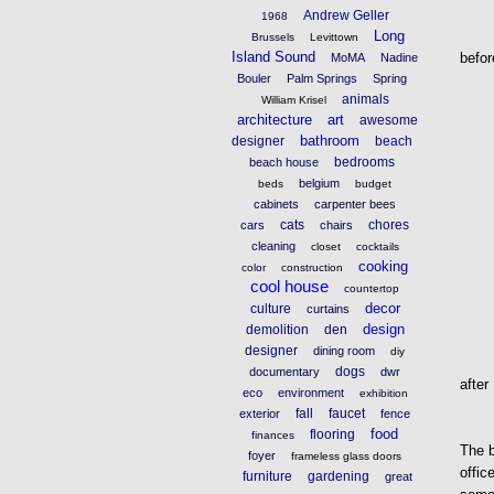
Andrew Geller
1968
Long
Brussels
Levittown
Island Sound
befor
MoMA
Nadine
Bouler
Palm Springs
Spring
animals
William Krisel
architecture
art
awesome
bathroom
designer
beach
bedrooms
beach house
belgium
beds
budget
cabinets
carpenter bees
cats
chores
cars
chairs
cleaning
closet
cocktails
cooking
color
construction
cool house
countertop
decor
culture
curtains
design
demolition
den
designer
dining room
diy
dogs
documentary
dwr
after
eco
environment
exhibition
fall
faucet
exterior
fence
food
flooring
finances
The b
foyer
frameless glass doors
offic
furniture
gardening
great