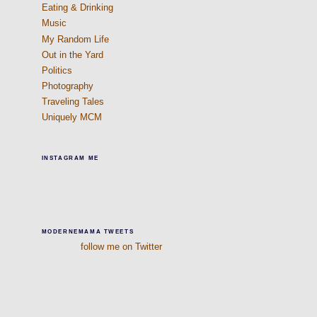
Eating & Drinking
Music
My Random Life
Out in the Yard
Politics
Photography
Traveling Tales
Uniquely MCM
INSTAGRAM ME
MODERNEMAMA TWEETS
follow me on Twitter