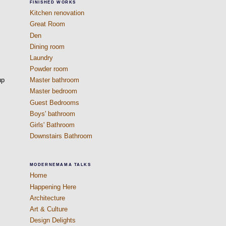
FINISHED WORKS
Kitchen renovation
Great Room
Den
Dining room
Laundry
Powder room
up
Master bathroom
Master bedroom
Guest Bedrooms
Boys' bathroom
Girls' Bathroom
Downstairs Bathroom
MODERNEMAMA TALKS
Home
Happening Here
Architecture
Art & Culture
Design Delights