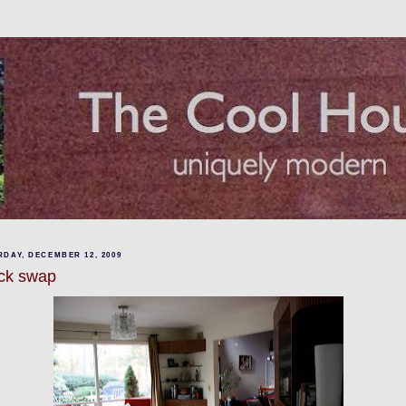
DAY, DECEMBER 12, 2009
ck swap