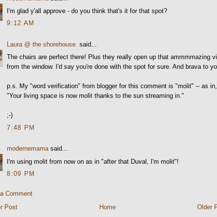
I'm glad y'all approve - do you think that's it for that spot?
9:12 AM
Laura @ the shorehouse.
said...
The chairs are perfect there! Plus they really open up that ammmmazing v
from the window. I'd say you're done with the spot for sure. And brava to y
p.s. My "word verification" from blogger for this comment is "molit" -- as in
"Your living space is now molit thanks to the sun streaming in."
;-)
7:48 PM
modernemama
said...
I'm using molit from now on as in "after that Duval, I'm molit"!
8:09 PM
 a Comment
r Post
Home
Older 