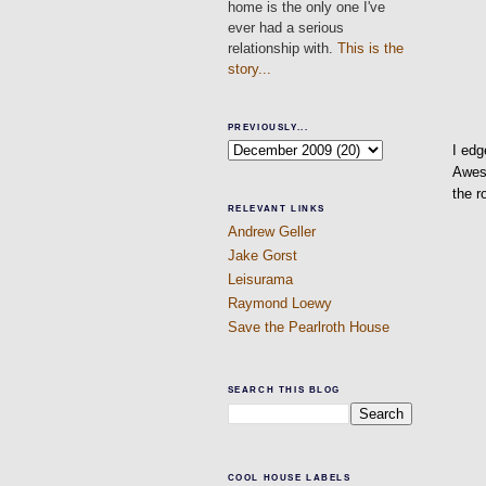
home is the only one I've
ever had a serious
relationship with.
This is the
story...
PREVIOUSLY...
I edg
Aweso
the 
RELEVANT LINKS
Andrew Geller
Jake Gorst
Leisurama
Raymond Loewy
Save the Pearlroth House
SEARCH THIS BLOG
COOL HOUSE LABELS