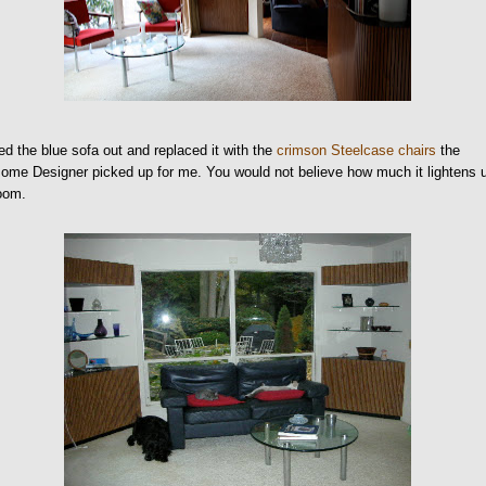
ed the blue sofa out and replaced it with the
crimson Steelcase chairs
the
me Designer picked up for me. You would not believe how much it lightens 
room.