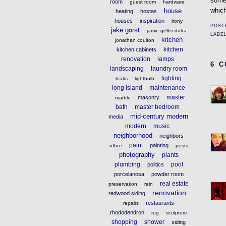
some
room
guest room
hardware
which
house
heating
hostas
houses
inspiration
irony
POST
jake gorst
jamie geller dutra
LABE
kitchen
jonathan coulton
kitchen
kitchen cabinets
renovation
lamps
6 
landscaping
laundry room
lighting
leaks
lightbulb
long island
maintenance
master
masonry
marble
bath
master bedroom
mid-century modern
media
modern
music
neighborhood
neighbors
paint
painting
office
pests
photography
plants
plumbing
pool
politics
porcelanosa
powder room
real estate
preservation
rain
renovation
redwood siding
restaurants
repairs
rhododendron
rug
sculpture
shopping
shower
siding