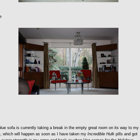
e
lue sofa is currently taking a break in the empty great room on its way to my
e, which will happen as soon as I have taken my
Incredible Hulk
pills and got