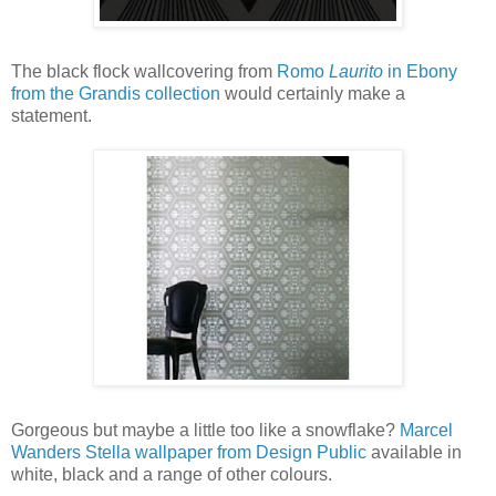
The black flock wallcovering from
Romo
Laurito
in Ebony
from the Grandis collection
would certainly make a
statement.
Gorgeous but maybe a little too like a snowflake?
Marcel
Wanders Stella wallpaper from Design Public
available in
white, black and a range of other colours.