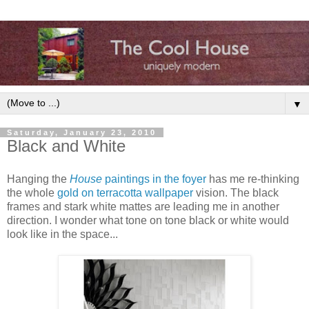
▼
Saturday, January 23, 2010
Black and White
Hanging the
House
paintings in the foyer
has me re-thinking
the whole
gold on terracotta wallpaper
vision. The black
frames and stark white mattes are leading me in another
direction. I wonder what tone on tone black or white would
look like in the space...