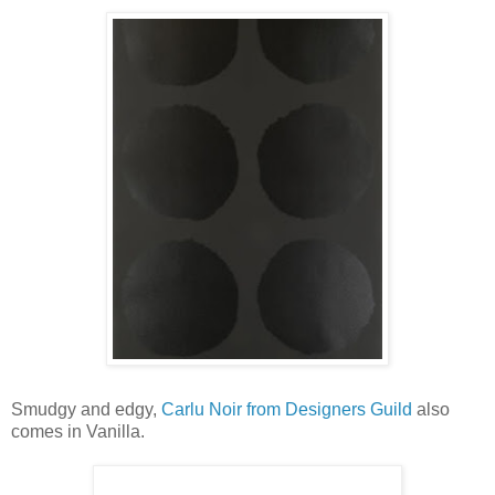
Smudgy and edgy,
Carlu Noir from Designers Guild
also
comes in Vanilla.