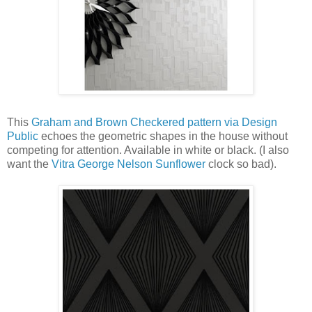
This
Graham and Brown Checkered pattern via Design
Public
echoes the geometric shapes in the house without
competing for attention. Available in white or black. (I also
want the
Vitra George Nelson Sunflower
clock so bad).