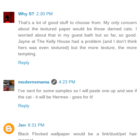
Why S?
2:30 PM
That's a lot of good stuff to choose from. My only concern
about the textured paper would be those darned cats. I
worried about that in my guest bath but so far, so good.
Jayne at The Kelly House had a problem (and I don't think
hers was even textured) but the more texture, the more
tempting.
Reply
modernemama
4:23 PM
I've sent for some samples so I will paste one up and see if
the cat - it will be Hermes - goes for it!
Reply
Jen
8:31 PM
Black Flocked wallpaper would be a link/dust/pet hair