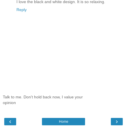
I love the black and white design. It is so relaxing.
Reply
Talk to me. Don't hold back now, I value your
opinion
‹
›
Home