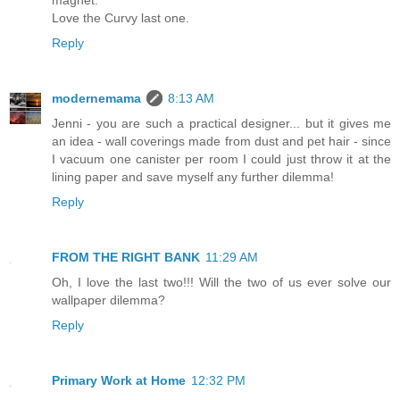
magnet.
Love the Curvy last one.
Reply
modernemama
8:13 AM
Jenni - you are such a practical designer... but it gives me
an idea - wall coverings made from dust and pet hair - since
I vacuum one canister per room I could just throw it at the
lining paper and save myself any further dilemma!
Reply
FROM THE RIGHT BANK
11:29 AM
Oh, I love the last two!!! Will the two of us ever solve our
wallpaper dilemma?
Reply
Primary Work at Home
12:32 PM