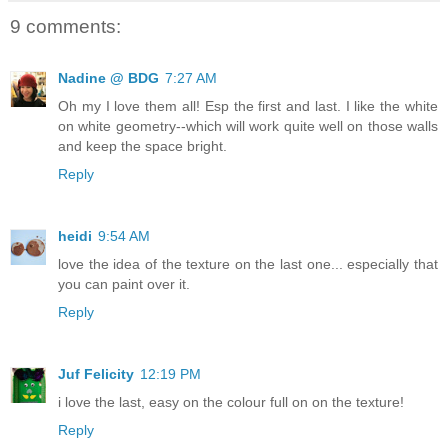
9 comments:
Nadine @ BDG
7:27 AM
Oh my I love them all! Esp the first and last. I like the white
on white geometry--which will work quite well on those walls
and keep the space bright.
Reply
heidi
9:54 AM
love the idea of the texture on the last one... especially that
you can paint over it.
Reply
Juf Felicity
12:19 PM
i love the last, easy on the colour full on on the texture!
Reply