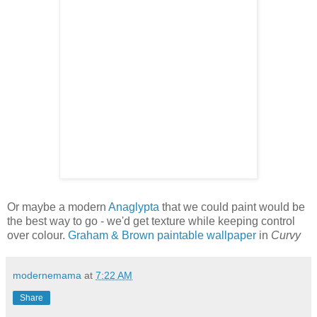
Or maybe a modern
Anaglypta
that we could paint would be
the best way to go - we'd get texture while keeping control
over colour.
Graham & Brown paintable wallpaper
in
Curvy
modernemama
at
7:22 AM
Share