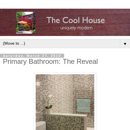
▼
Saturday, March 27, 2010
Primary Bathroom: The Reveal