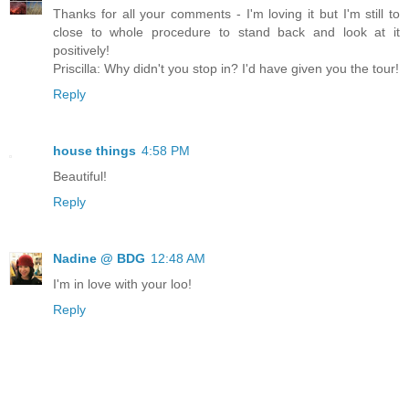
Thanks for all your comments - I'm loving it but I'm still to
close to whole procedure to stand back and look at it
positively!
Priscilla: Why didn't you stop in? I'd have given you the tour!
Reply
house things
4:58 PM
Beautiful!
Reply
Nadine @ BDG
12:48 AM
I'm in love with your loo!
Reply