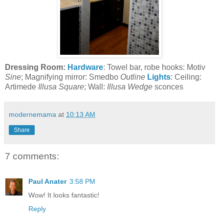
Dressing Room:
Hardware
: Towel bar, robe hooks: Motiv
Sine
; Magnifying mirror: Smedbo
Outline
Lights
: Ceiling:
Artimede
Illusa Square
; Wall:
Illusa Wedge
sconces
modernemama
at
10:13 AM
Share
7 comments:
Paul Anater
3:58 PM
Wow! It looks fantastic!
Reply