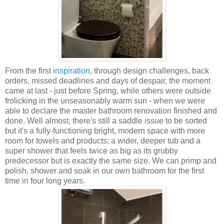
From the first
inspiration
, through design challenges, back
orders, missed deadlines and days of despair, the moment
came at last - just before Spring, while others were outside
frolicking in the unseasonably warm sun - when we were
able to declare the master bathroom renovation finished and
done. Well almost, there's still a saddle issue to be sorted
but it's a fully-functioning bright, modern space with more
room for towels and products; a wider, deeper tub and a
super shower that feels twice as big as its grubby
predecessor but is exactly the same size. We can primp and
polish, shower and soak in our own bathroom for the first
time in four long years.