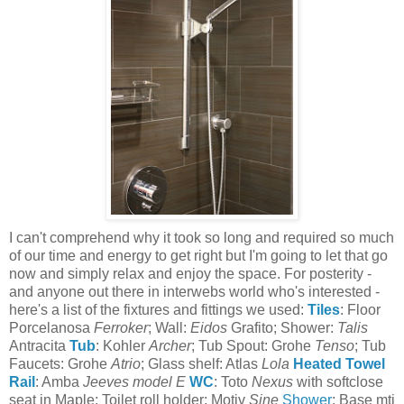
I can't comprehend why it took so long and required so much
of our time and energy to get right but I'm going to let that go
now and simply relax and enjoy the space. For posterity -
and anyone out there in interwebs world who's interested -
here's a list of the fixtures and fittings we used:
Tiles
: Floor
Porcelanosa
Ferroker
; Wall:
Eidos
Grafito; Shower:
Talis
Antracita
Tub
: Kohler
Archer
; Tub Spout: Grohe
Tenso
; Tub
Faucets: Grohe
Atrio
; Glass shelf: Atlas
Lola
Heated Towel
Rail
: Amba
Jeeves model E
WC
: Toto
Nexus
with softclose
seat in Maple; Toilet roll holder: Motiv
Sine
Shower
: Base mti