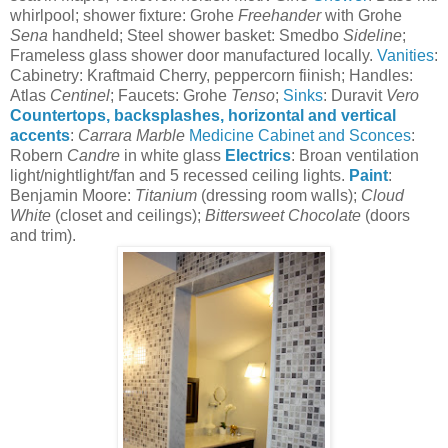
whirlpool; shower fixture: Grohe
Freehander
with Grohe
Sena
handheld; Steel shower basket: Smedbo
Sideline
;
Frameless glass shower door manufactured locally.
Vanities
:
Cabinetry: Kraftmaid Cherry, peppercorn fiinish; Handles:
Atlas
Centinel
; Faucets: Grohe
Tenso
;
Sinks
: Duravit
Vero
Countertops, backsplashes, horizontal and vertical
accents
:
Carrara Marble
Medicine Cabinet and Sconces
:
Robern
Candre
in white glass
Electrics
: Broan ventilation
light/nightlight/fan and 5 recessed ceiling lights.
Paint
:
Benjamin Moore:
Titanium
(dressing room walls);
Cloud
White
(closet and ceilings);
Bittersweet Chocolate
(doors
and trim).