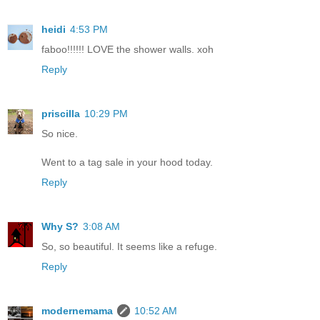
heidi
4:53 PM
faboo!!!!!! LOVE the shower walls. xoh
Reply
priscilla
10:29 PM
So nice.
Went to a tag sale in your hood today.
Reply
Why S?
3:08 AM
So, so beautiful. It seems like a refuge.
Reply
modernemama
10:52 AM