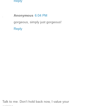
Reply
Anonymous
6:04 PM
gorgeous, simply just gorgeous!
Reply
Talk to me. Don't hold back now, I value your