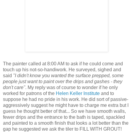
The painter called at 8:00 AM to ask if he could come and
touch up his not-so-handiwork. He surveyed, sighed and
said
"I didn't know you wanted the surface prepped, some
people just want to paint over the drips and gashes - they
don't care"
. My reply was of course to wonder if he only
worked for patrons of the
Helen Keller Institute
and to
suppose he had no pride in his work. He did sort of passive-
aggressively suggest he might have to charge me extra but I
guess he thought better of that... So we have smooth walls,
fewer drips and the entrance to the bath is taped, spackled
and painted to a smooth finish that looks a lot better than the
gap he suggested we ask the tiler to FILL WITH GROUT!