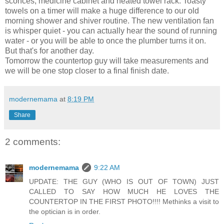
sconces, medicine cabinet and heated towel rack. Toasty
towels on a timer will make a huge difference to our old
morning shower and shiver routine. The new ventilation fan
is whisper quiet - you can actually hear the sound of running
water - or you will be able to once the plumber turns it on.
But that's for another day.
Tomorrow the countertop guy will take measurements and
we will be one stop closer to a final finish date.
modernemama
at
8:19 PM
Share
2 comments:
modernemama
9:22 AM
UPDATE: THE GUY (WHO IS OUT OF TOWN) JUST
CALLED TO SAY HOW MUCH HE LOVES THE
COUNTERTOP IN THE FIRST PHOTO!!!! Methinks a visit to
the optician is in order.