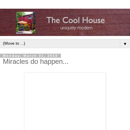
▼
Monday, March 01, 2010
Miracles do happen...