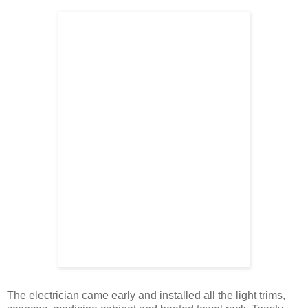
The electrician came early and installed all the light trims,