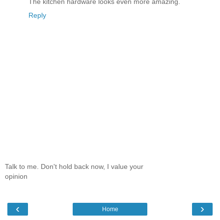
The kitchen hardware looks even more amazing.
Reply
Talk to me. Don't hold back now, I value your
opinion
‹
›
Home