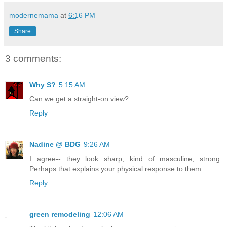
modernemama
at
6:16 PM
Share
3 comments:
Why S?
5:15 AM
Can we get a straight-on view?
Reply
Nadine @ BDG
9:26 AM
I agree-- they look sharp, kind of masculine, strong.
Perhaps that explains your physical response to them.
Reply
green remodeling
12:06 AM