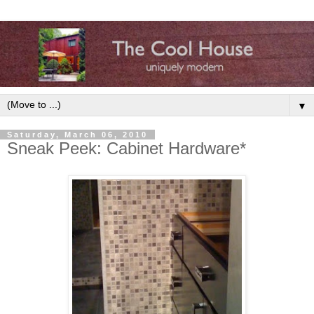
▼
Saturday, March 06, 2010
Sneak Peek: Cabinet Hardware*