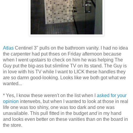
Atlas
Centinel 3" pulls on the bathroom vanity. I had no idea
the carpenter had put thses on Friday afternoon because
when I went upstairs to check on him he was helping The
Guy put the big-ass but slimline TV on its stand. The Guy is
in love with his TV while I want to LICK these handles they
are so damn good-looking. Looks like we both got what we
wanted...
* Yes, I know these weren't on the list when I
asked for your
opinion
interwebs, but when I wanted to look at those in real
life one was too shiny, one was too dark and one was
unavailable. This pull fitted in the budget
and
in my hand
and looks even better on these vanities than on the board in
the store.