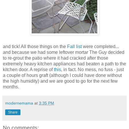
and tick! All those things on the
Fall list
were completed...
and because we had some leftover mortar The Guy decided
to re-grout the patio where it had cracked after those
extremely heavy kitchen appliances had beaten a path to the
kitchen door. A reprise of
this
, in fact. No mess, no fuss - just
a couple of hours graft (although I could have done without
the high humidity) and we are good to go for the next few
months.
modernemama
at
3:35 PM
Share
No comments: