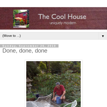
▼
Sunday, September 26, 2010
Done, done, done