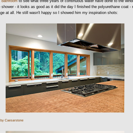
t bathroom
to see what three years of continuous water have done to the win
e shower - it looks as good as it did the day I finished the polyurethane coat -
e at all. He still wasn't happy so I showed him my inspiration shots:
 by Caesarstone