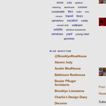
snow
sofa
spiders
summer
staining
steelcase
tiles
sustainable
toilet
toto
travel
trees
nexus
vacation
upholstery
vanity
wallpaper
vessel sink
wildlife
window teatments
yard
windows
young rebel
goombas
BLOG ADDICTION
@BrooklynRowHouse
Atomic Indy
Austin ModHouse
Baltimore Rowhouse
Bouler Pfluger
Architects
Post
Brooklyn Limestone
Newe
Charlie's Design Diary
Subs
Decorno