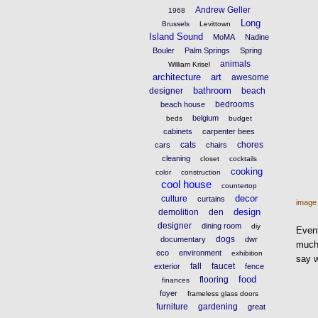
Andrew Geller
1968
Long
Brussels
Levittown
Island Sound
MoMA
Nadine
Bouler
Palm Springs
Spring
animals
William Krisel
architecture
art
awesome
bathroom
designer
beach
bedrooms
beach house
belgium
beds
budget
cabinets
carpenter bees
cats
chores
cars
chairs
cleaning
closet
cocktails
cooking
color
construction
cool house
countertop
decor
culture
curtains
image
design
demolition
den
designer
dining room
diy
Event
dogs
documentary
dwr
much 
eco
environment
exhibition
say 
fall
faucet
exterior
fence
food
flooring
finances
foyer
frameless glass doors
furniture
gardening
great