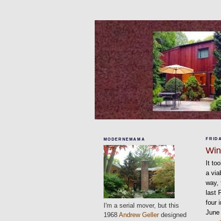
FRIDA
MODERNEMAMA
Wi
It to
a via
way,
last 
four 
I'm a serial mover, but this
June 
1968
Andrew Geller
designed