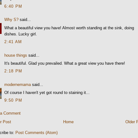
6:40 PM
Why S?
said...
What a beautiful view you have! Almost worth standing at the sink, doing
dishes. Lucky girl.
2:41 AM
house things
said...
It's beautiful. Glad you prevailed. What a great view you have there!
2:18 PM
modernemama
said...
Of course I haven't yet got round to staining it...
9:50 PM
 a Comment
r Post
Home
Older 
cribe to:
Post Comments (Atom)