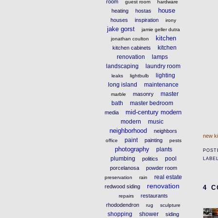
room
guest room
hardware
house
heating
hostas
houses
inspiration
irony
jake gorst
jamie geller dutra
kitchen
jonathan coulton
kitchen
kitchen cabinets
renovation
lamps
landscaping
laundry room
lighting
leaks
lightbulb
long island
maintenance
master
masonry
marble
bath
master bedroom
mid-century modern
media
modern
music
neighborhood
neighbors
new k
paint
painting
office
pests
photography
plants
POST
plumbing
pool
politics
LABE
porcelanosa
powder room
real estate
preservation
rain
renovation
redwood siding
4 
restaurants
repairs
rhododendron
rug
sculpture
shopping
shower
siding