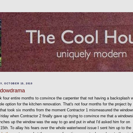
Y, OCTOBER 15, 2010
ndowdrama
ok four entire months to convince the carpenter that not having a backsplash 
ble option for the kitchen renovation. That's not four months for the project by
 that took six months from the moment Contractor 1 mismeasured the window
Friday when Contractor 2 finally gave up trying to convince me that a windowsi
inches up the window was the way to go and put in what I'd asked him for on
15th. To allay his fears over the whole water/wood issue I sent him up to the