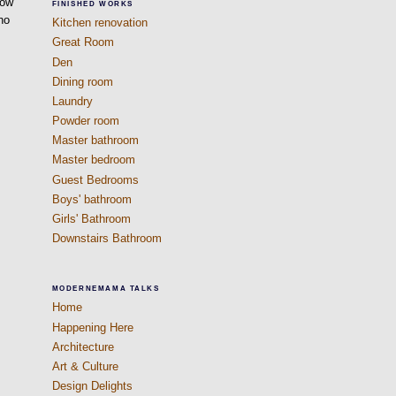
dow
FINISHED WORKS
 no
Kitchen renovation
Great Room
Den
Dining room
Laundry
Powder room
Master bathroom
Master bedroom
Guest Bedrooms
Boys' bathroom
Girls' Bathroom
Downstairs Bathroom
MODERNEMAMA TALKS
Home
Happening Here
Architecture
Art & Culture
Design Delights