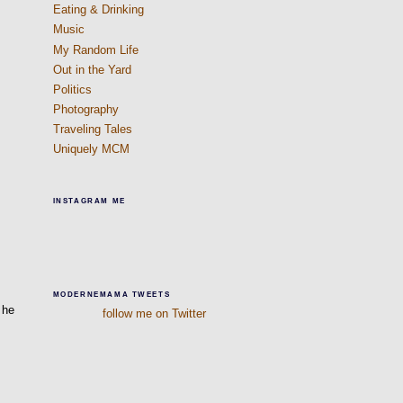
Eating & Drinking
Music
My Random Life
Out in the Yard
Politics
Photography
Traveling Tales
Uniquely MCM
INSTAGRAM ME
d
MODERNEMAMA TWEETS
 he
follow me on Twitter