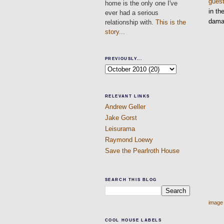
gues
home is the only one I've
in th
ever had a serious
damag
relationship with.
This is the
story...
PREVIOUSLY...
RELEVANT LINKS
Andrew Geller
Jake Gorst
Leisurama
Raymond Loewy
Save the Pearlroth House
SEARCH THIS BLOG
image
COOL HOUSE LABELS