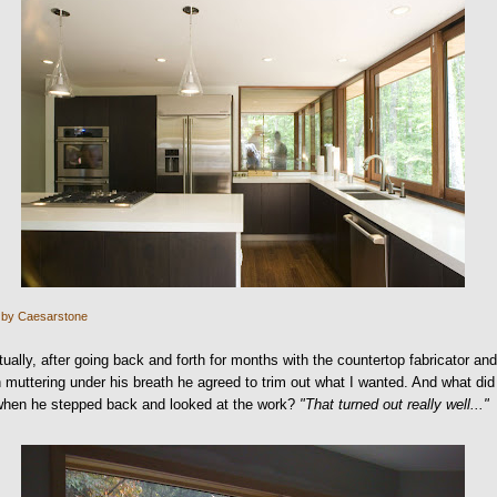
 by Caesarstone
ually, after going back and forth for months with the countertop fabricator an
muttering under his breath he agreed to trim out what I wanted. And what did
when he stepped back and looked at the work?
"That turned out really well..."