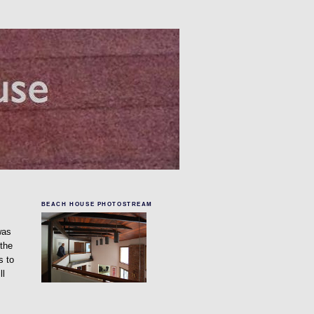
BEACH HOUSE PHOTOSTREAM
was
 the
s to
ll