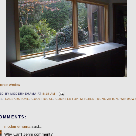
itchen window
ED BY
MODERNEMAMA
AT
8:18 AM
LS:
CAESARSTONE
,
COOL HOUSE
,
COUNTERTOP
,
KITCHEN
,
RENOVATION
,
WINDOW
COMMENTS:
modernemama
said...
Why Can't Jenni comment?