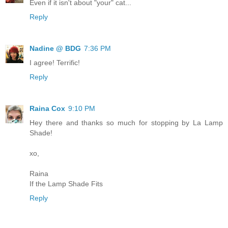
Even if it isn't about "your" cat...
Reply
Nadine @ BDG
7:36 PM
I agree! Terrific!
Reply
Raina Cox
9:10 PM
Hey there and thanks so much for stopping by La Lamp
Shade!
xo,
Raina
If the Lamp Shade Fits
Reply