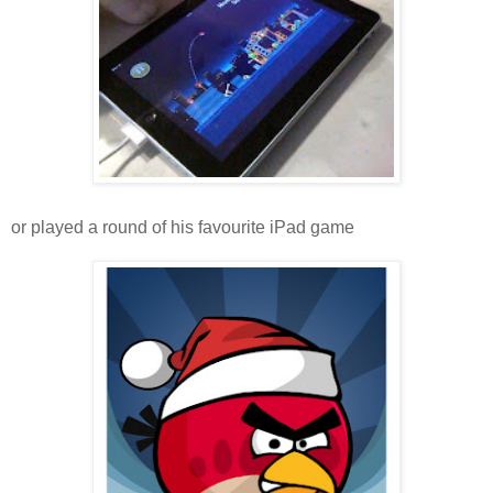
or played a round of his favourite iPad game