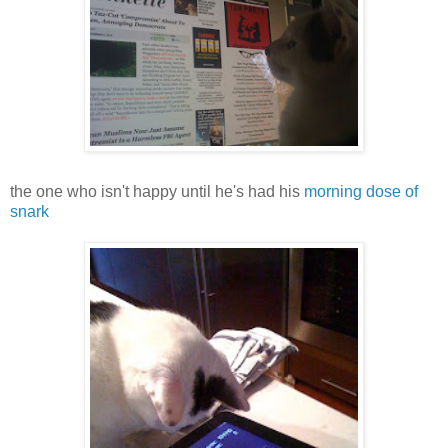
the one who isn't happy until he's had his
morning dose of
snark