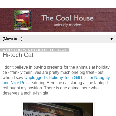
▼
Wednesday, December 15, 2010
Hi-tech Cat
I don't believe in buying presents for the animals at holiday
tie - frankly their lives are pretty much one big treat - but
when I saw
Unplugged's Holiday Tech Gift List for Naughty
and Nice Pets
featuring Eero the cat staring at the laptop I
rethought my position. There is one animal here who
deserves a techie-ish gift