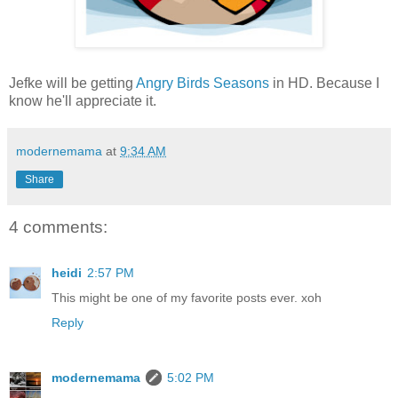
Jefke will be getting
Angry Birds
Seasons
in HD. Because I
know he'll appreciate it.
modernemama
at
9:34 AM
Share
4 comments:
heidi
2:57 PM
This might be one of my favorite posts ever. xoh
Reply
modernemama
5:02 PM