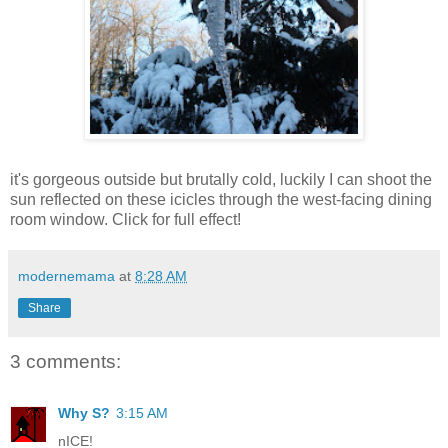
it's gorgeous outside but brutally cold, luckily I can shoot the
sun reflected on these icicles through the west-facing dining
room window. Click for full effect!
modernemama
at
8:28 AM
Share
3 comments:
Why S?
3:15 AM
nICE!