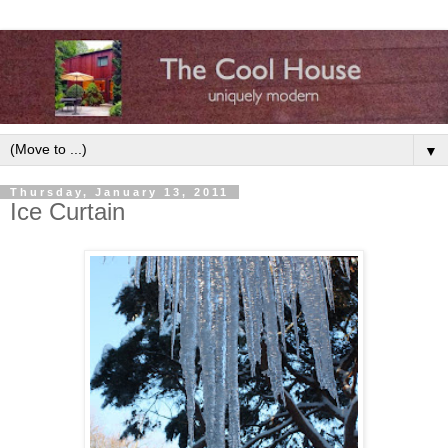
▼
Thursday, January 13, 2011
Ice Curtain