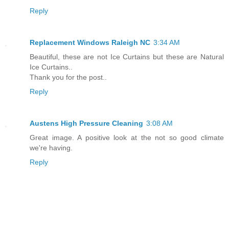
Reply
Replacement Windows Raleigh NC
3:34 AM
Beautiful, these are not Ice Curtains but these are Natural
Ice Curtains..
Thank you for the post..
Reply
Austens High Pressure Cleaning
3:08 AM
Great image. A positive look at the not so good climate
we're having.
Reply