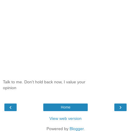
Talk to me. Don't hold back now, I value your
opinion
‹
›
Home
View web version
Powered by
Blogger
.