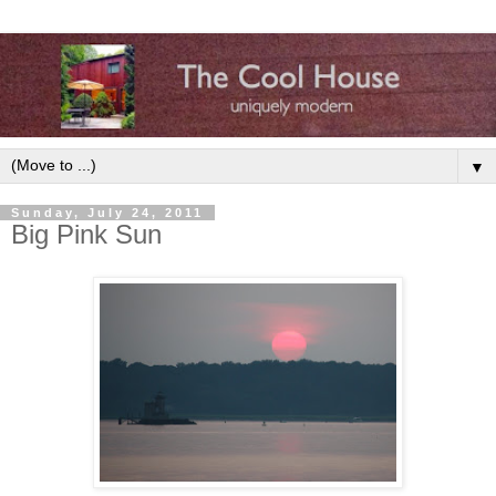
▼
Sunday, July 24, 2011
Big Pink Sun