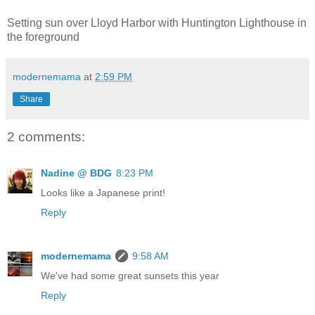
Setting sun over Lloyd Harbor with Huntington Lighthouse in
the foreground
modernemama
at
2:59 PM
Share
2 comments:
Nadine @ BDG
8:23 PM
Looks like a Japanese print!
Reply
modernemama
9:58 AM
We've had some great sunsets this year
Reply