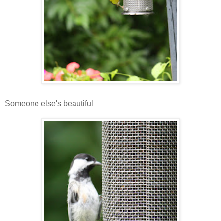
Someone else's beautiful