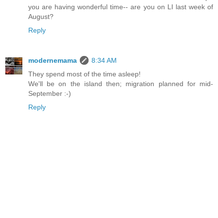
you are having wonderful time-- are you on LI last week of
August?
Reply
modernemama
8:34 AM
They spend most of the time asleep!
We'll be on the island then; migration planned for mid-
September :-)
Reply