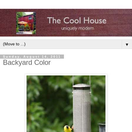
▼
Sunday, August 14, 2011
Backyard Color