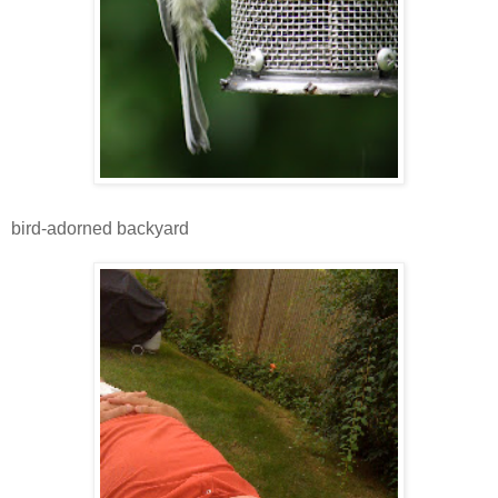
bird-adorned backyard