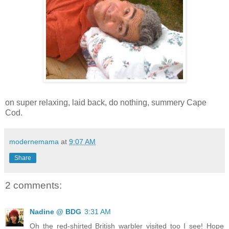
on super relaxing, laid back, do nothing, summery Cape
Cod.
modernemama
at
9:07 AM
Share
2 comments:
Nadine @ BDG
3:31 AM
Oh the red-shirted British warbler visited too I see! Hope