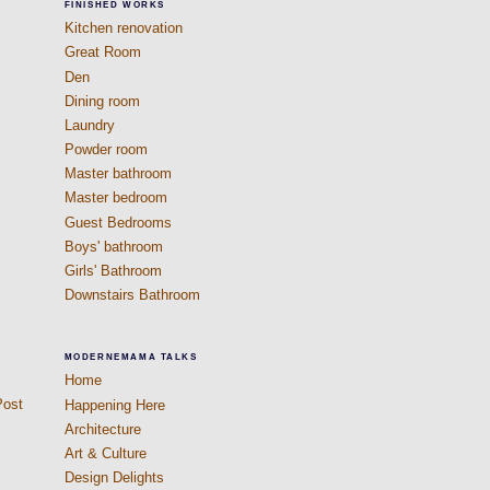
FINISHED WORKS
Kitchen renovation
Great Room
Den
Dining room
Laundry
Powder room
Master bathroom
Master bedroom
Guest Bedrooms
Boys' bathroom
Girls' Bathroom
Downstairs Bathroom
MODERNEMAMA TALKS
Home
Post
Happening Here
Architecture
Art & Culture
Design Delights