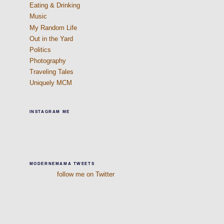
Eating & Drinking
Music
My Random Life
Out in the Yard
Politics
Photography
Traveling Tales
Uniquely MCM
INSTAGRAM ME
MODERNEMAMA TWEETS
follow me on Twitter