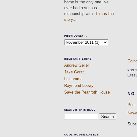
home is the only one I've
ever had a serious
relationship with.
This is the
story...
PREVIOUSLY...
RELEVANT LINKS
Coind
Andrew Geller
POST
Jake Gorst
LABE
Leisurama
Raymond Loewy
Save the Pearlroth House
NO
Post
SEARCH THIS BLOG
Newe
Subs
COOL HOUSE LABELS