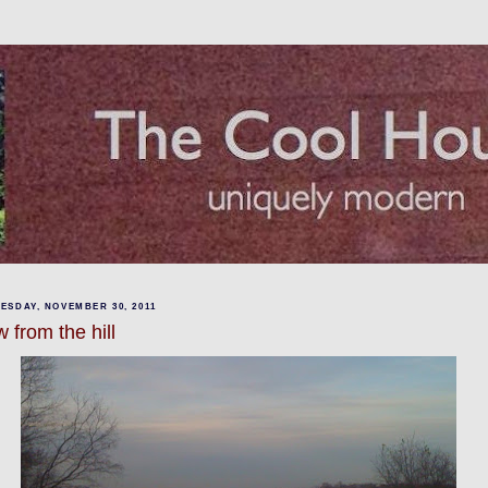
ESDAY, NOVEMBER 30, 2011
 from the hill