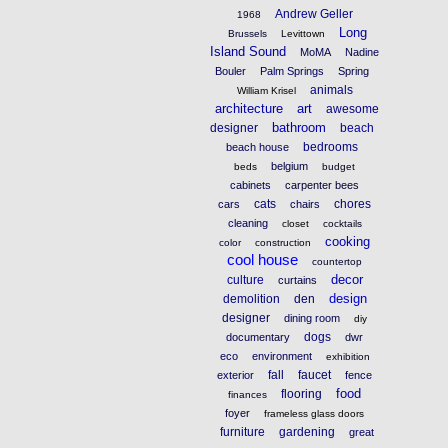
Andrew Geller
1968
Long
Brussels
Levittown
Island Sound
MoMA
Nadine
Bouler
Palm Springs
Spring
animals
William Krisel
architecture
art
awesome
bathroom
designer
beach
bedrooms
beach house
belgium
beds
budget
cabinets
carpenter bees
cats
chores
cars
chairs
cleaning
closet
cocktails
cooking
color
construction
cool house
countertop
decor
culture
curtains
design
demolition
den
designer
dining room
diy
dogs
documentary
dwr
eco
environment
exhibition
fall
faucet
exterior
fence
food
flooring
finances
foyer
frameless glass doors
furniture
gardening
great