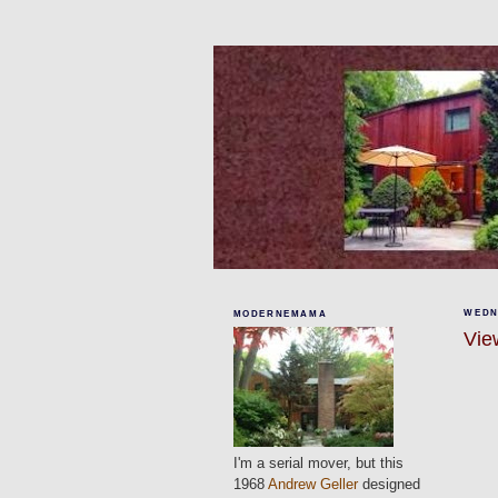
WEDN
MODERNEMAMA
View
I'm a serial mover, but this
1968
Andrew Geller
designed