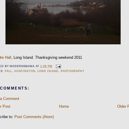
re Hall
, Long Island. Thanksgiving weekend 2011
ED BY
MODERNEMAMA
AT
1:09 PM
LS:
FALL
,
HUNTINGTON
,
LONG ISLAND
,
PHOTOGRAPHY
 COMMENTS:
 a Comment
r Post
Home
Older 
cribe to:
Post Comments (Atom)