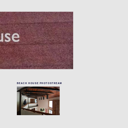
BEACH HOUSE PHOTOSTREAM