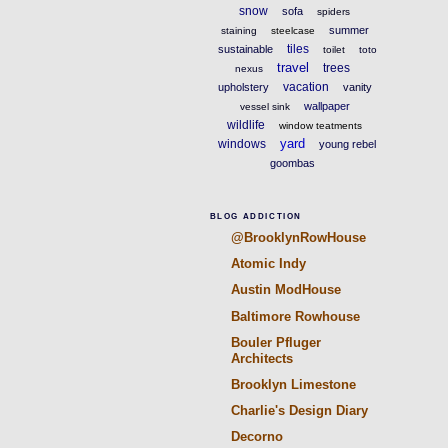
snow
sofa
spiders
summer
staining
steelcase
tiles
sustainable
toilet
toto
travel
trees
nexus
vacation
upholstery
vanity
wallpaper
vessel sink
wildlife
window teatments
yard
windows
young rebel
goombas
BLOG ADDICTION
@BrooklynRowHouse
Atomic Indy
Austin ModHouse
Baltimore Rowhouse
Bouler Pfluger
Architects
Brooklyn Limestone
Charlie's Design Diary
Decorno