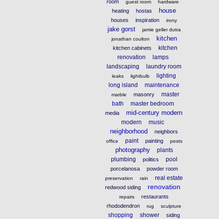
room
guest room
hardware
house
heating
hostas
houses
inspiration
irony
jake gorst
jamie geller dutra
kitchen
jonathan coulton
kitchen
kitchen cabinets
renovation
lamps
landscaping
laundry room
lighting
leaks
lightbulb
long island
maintenance
master
masonry
marble
bath
master bedroom
mid-century modern
media
modern
music
neighborhood
neighbors
paint
painting
office
pests
photography
plants
plumbing
pool
politics
porcelanosa
powder room
real estate
preservation
rain
renovation
redwood siding
restaurants
repairs
rhododendron
rug
sculpture
shopping
shower
siding