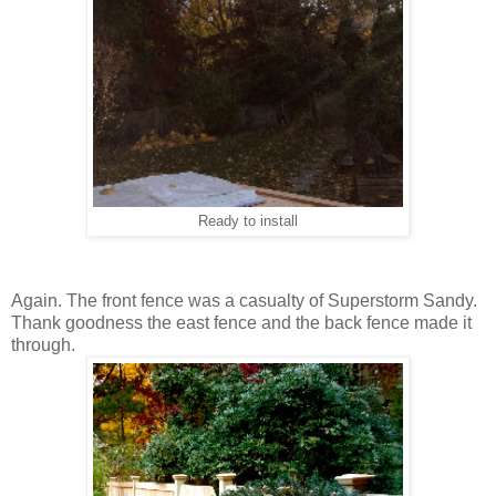
Ready to install
Again. The front fence was a casualty of Superstorm Sandy.
Thank goodness the east fence and the back fence made it
through.