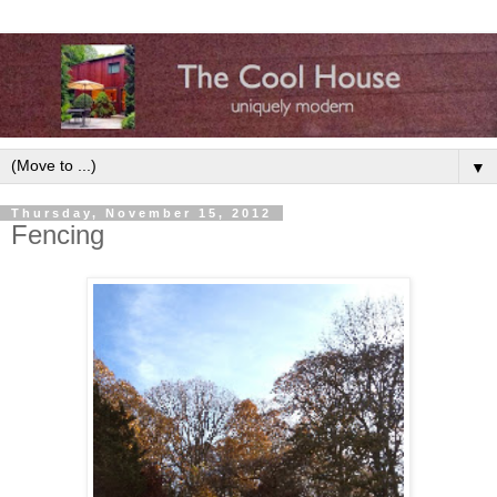
▼
Thursday, November 15, 2012
Fencing