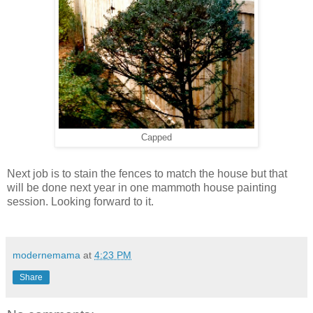
Capped
Next job is to stain the fences to match the house but that
will be done next year in one mammoth house painting
session. Looking forward to it.
modernemama
at
4:23 PM
Share